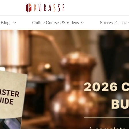
Blogs
Online Courses & Videos
Success Cases