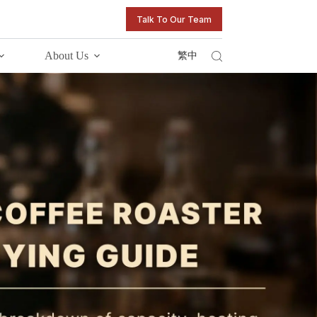
Talk To Our Team
About Us
繁中