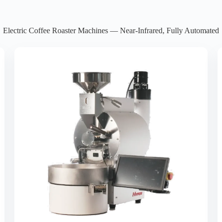
Electric Coffee Roaster Machines — Near-Infrared, Fully Automated