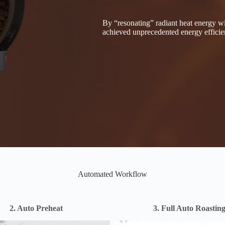
By “resonating” radiant heat energy wi
achieved unprecedented energy efficie
Automated Workflow
2. Auto Preheat
3. Full Auto Roastin