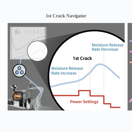
1st Crack Navigator