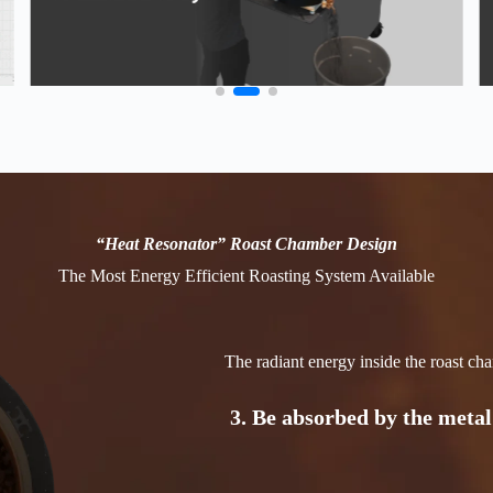
1.
Be absorbed by the coffee
directly
2. Transmit through the bean
drum inner surface
“Heat Resonator” Roast Chamber Design
The Most Energy Efficient Roasting System Available
3. Be absorbed by the metal
The radiant energy inside the roast c