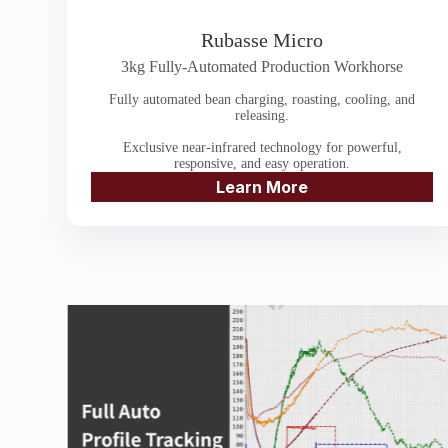
Rubasse Micro
3kg Fully-Automated Production Workhorse
Fully automated bean charging, roasting, cooling, and
releasing.
Exclusive near-infrared technology for powerful,
responsive, and easy operation.
Learn More