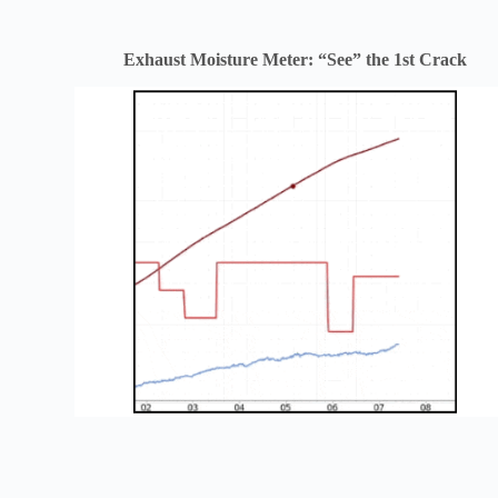
Exhaust Moisture Meter: “See” the 1st Crack