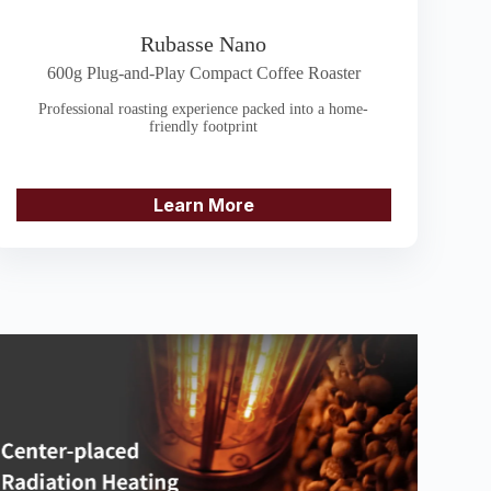
Rubasse Nano
600g Plug-and-Play Compact Coffee Roaster
Professional roasting experience packed into a home-
friendly footprint
Learn More
 to heat up the roasting drum