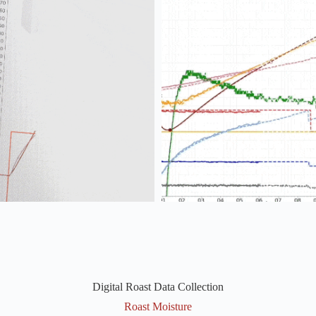
Digital Roast Data Collection
Roast Moisture