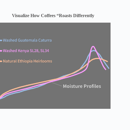
Visualize How Coffees “Roasts Differently