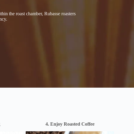
thin the roast chamber, Rubasse roasters
ncy.
g
4. Enjoy Roasted Coffee