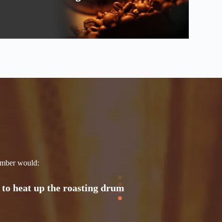
 & be used for roasting
, and be reflected by the
 to heat up the roasting drum
hamber would: