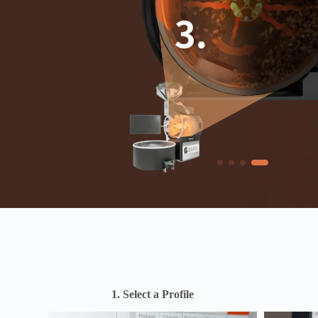
1. Select a Profile