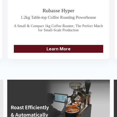
Rubasse Hyper
1.2kg Table-top Coffee Roasting Powerhouse
A Small & Compact 1kg Coffee Roaster; The Perfect Match
for Small-Scale Production
Learn More
3. Be absorbed by the metal