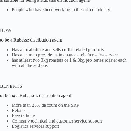
is suitable for being a Rubasse distribution agent?
People who have been working in the coffee industry.
HOW
to be a Rubasse distribution agent
Has a local office and sells coffee related products
Has a team to provide maintenance and after sales service
has at least two 3kg roasters or 1 & 3kg pro-series roaster each
with all the add ons
BENEFITS
of being a Rubasse’s distribution agent
More than 25% discount on the SRP
Rebate
Free training
Company technical and customer service support
Logistics services support