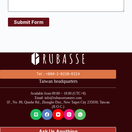
Submit Form
Tel：+886-2-8228-6224
Taiwan headquarters
Available from 09:00 ~ 18:00 (UTC+8)
Email: info@rubasseroasters.com
1F., No. 89, Qiaohe Rd., Zhonghe Dist., New Taipei City 235030, Taiwan
(R.O.C.)
Ask Us Anything