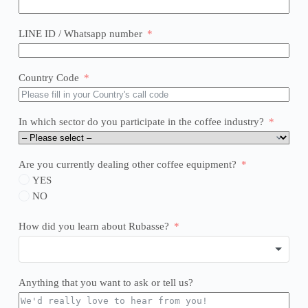
LINE ID / Whatsapp number
Country Code
In which sector do you participate in the coffee industry?
Are you currently dealing other coffee equipment?
YES
NO
How did you learn about Rubasse?
Anything that you want to ask or tell us?