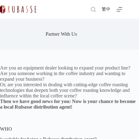
Skip
to
繁中
content
Partner With Us
Are you an equipment dealer looking to expand your product line?
Are you someone working in the coffee industry and wanting to
expand your business?
Or, are you interested in dealing with cutting-edge coffee roasting
technologies that deepen both your coffee roasting knowledge and
influence within the local coffee scene?
Then we have good news for you: Now is your chance to become
a local Rubasse distribution agent!
WHO