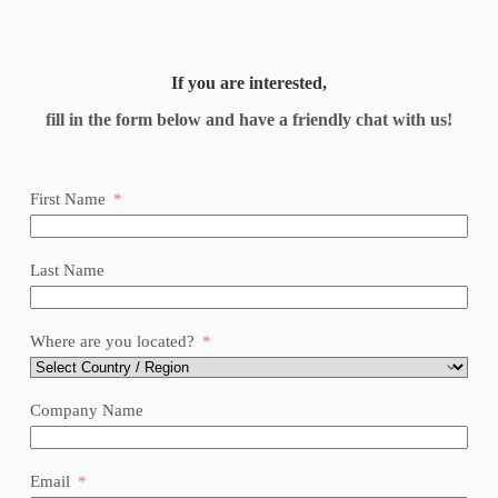
If you are interested,
fill in the form below and have a friendly chat with us!
First Name
Last Name
Where are you located?
Company Name
Email