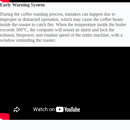
Early Warning System
During the coffee roasting process, mistakes can happen due to
improper or distracted operation, which may cause the coffee beans
inside the roaster to catch fire. When the temperature inside the boiler
exceeds 300°C, the computer will sound an alarm and lock the
exhaust, firepower, and rotation speed of the entire machine, with a
window reminding the roaster.