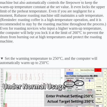
machine but also automatically controls the firepower to keep the
warm-up temperature constant at the set value. It even locks the upper
limit of the preheat temperature. Even if you are negligent for a
moment, Rubasse roasting machine still maintains a safe temperature.
(Reminder: roasting coffee is a high-temperature operation, and it is
recommended to stay by the roasting machine throughout the process.)
Even for roasting novices who input a higher warm-up temperature,
the computer will help you lock it at the limit of 260°C to prevent the
drum from burning out at high temperatures and protect the roasting
machine.
▼ Set the warming temperature to 250°C, and the computer will
automatically warm up to 250°C