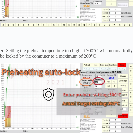
▼ Setting the preheat temperature too high at 300°C will automatically
be locked by the computer to a maximum of 260°C