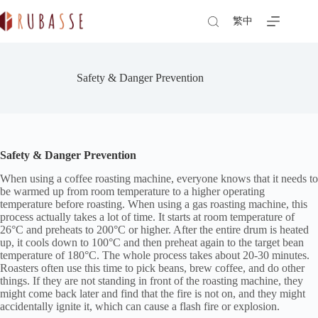
Skip
to
繁中
content
Safety & Danger Prevention
Safety & Danger Prevention
When using a coffee roasting machine, everyone knows that it needs to
be warmed up from room temperature to a higher operating
temperature before roasting. When using a gas roasting machine, this
process actually takes a lot of time. It starts at room temperature of
26°C and preheats to 200°C or higher. After the entire drum is heated
up, it cools down to 100°C and then preheat again to the target bean
temperature of 180°C. The whole process takes about 20-30 minutes.
Roasters often use this time to pick beans, brew coffee, and do other
things. If they are not standing in front of the roasting machine, they
might come back later and find that the fire is not on, and they might
accidentally ignite it, which can cause a flash fire or explosion.