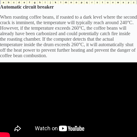
Automatic circuit breaker
When roasting coffee beans, if roasted to a dark level where the second
crack is imminent, the temperature will typically reach around 240°C.
However, if the temperature exceeds 260°C, the coffee beans will
already have been carbonized and could potentially catch fire inside
the roasting chamber. If the computer detects that the actual
temperature inside the drum exceeds 260°C, it will automatically shut
off the heat power to prevent further heating and prevent the danger of
coffee bean combustion.