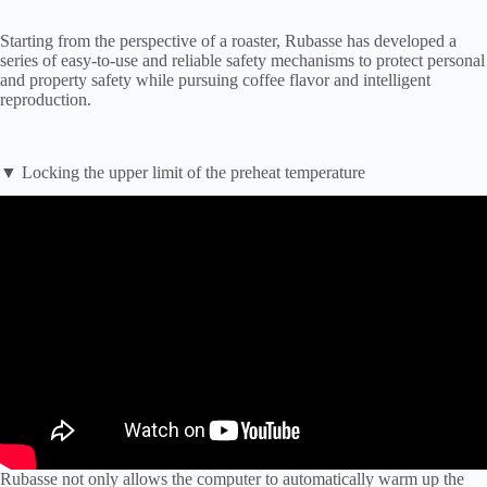
Starting from the perspective of a roaster, Rubasse has developed a
series of easy-to-use and reliable safety mechanisms to protect personal
and property safety while pursuing coffee flavor and intelligent
reproduction.
▼ Locking the upper limit of the preheat temperature
Rubasse not only allows the computer to automatically warm up the