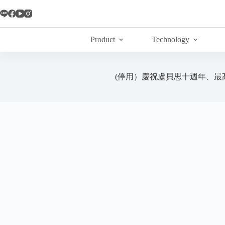
Skip
to
content
Product
Technology
(停用）慶祝盧貝思十週年、最