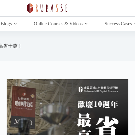
Blogs
Online Courses & Videos
Success Cases
高省十萬！