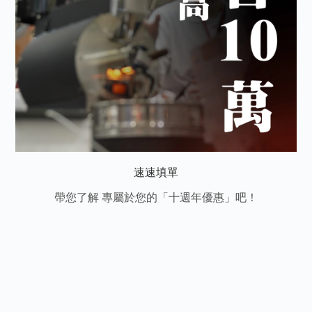
速速填單
帶您了解 專屬於您的「十週年優惠」吧！