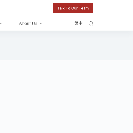
Talk To Our Team
About Us
繁中