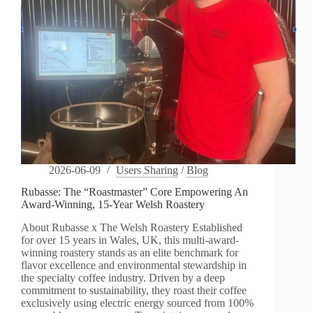
2026-06-09
Users Sharing
/
Blog
Rubasse: The “Roastmaster” Core Empowering An
Award-Winning, 15-Year Welsh Roastery
About Rubasse x The Welsh Roastery Established
for over 15 years in Wales, UK, this multi-award-
winning roastery stands as an elite benchmark for
flavor excellence and environmental stewardship in
the specialty coffee industry. Driven by a deep
commitment to sustainability, they roast their coffee
exclusively using electric energy sourced from 100%