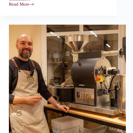
Read More
Rubasse:
The
Intentional
Roasting
Core
Behind
Specialty
Batch,
Dubai’s
Quality-
Obsessive
Roastery