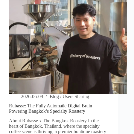
Freedom
2026-06-09
Blog
/
Users Sharing
Rubasse: The Fully Automatic Digital Brain
Powering Bangkok’s Specialty Roastery
About Rubasse x The Bangkok Roastery In the
heart of Bangkok, Thailand, where the specialty
coffee scene is thriving, a premier boutique roastery