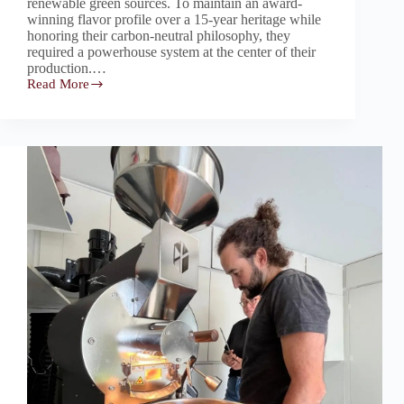
renewable green sources. To maintain an award-
winning flavor profile over a 15-year heritage while
honoring their carbon-neutral philosophy, they
required a powerhouse system at the center of their
production.…
Read More
Rubasse:
The
“Roastmaster”
Core
Empowering
An
Award-
Winning,
15-
Year
Welsh
Roastery