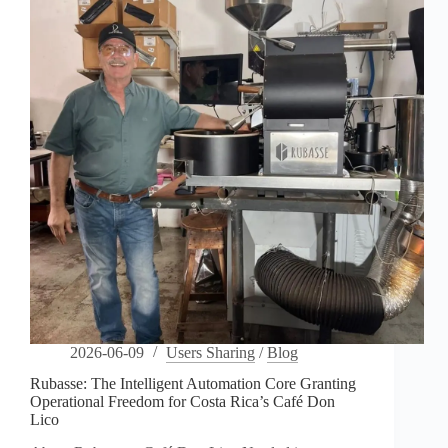
Coffee’s
Urban
Sanctuary
2026-06-09
Users Sharing
/
Blog
Rubasse: The Intelligent Automation Core Granting
Operational Freedom for Costa Rica’s Café Don
Lico