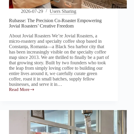
2026-07-29
Users Sharing
Rubasse: The Precision Co-Roaster Empowering
Jovial Roasters’ Creative Freedom
About Jovial Roasters We’re Jovial Roasters, a
micro-roastery and specialty coffee shop based in
Constanța, Romania—a Black Sea harbor city that
has been increasingly visible on the specialty coffee
map since 2013. We are thrilled to finally be a part of
that growing story. Built by two founders who took
the leap from simply loving coffee to building our
entire lives around it, we carefully curate green
coffee, roast it in small batches, supply fellow
businesses, and serve it in…
Read More
Rubasse:
The
Precision
Co-
Roaster
Empowering
Jovial
Roasters’
Creative