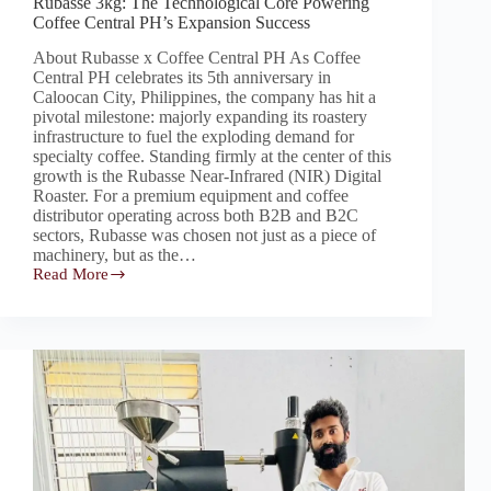
Rubasse 3kg: The Technological Core Powering
Coffee Central PH’s Expansion Success
About Rubasse x Coffee Central PH As Coffee
Central PH celebrates its 5th anniversary in
Caloocan City, Philippines, the company has hit a
pivotal milestone: majorly expanding its roastery
infrastructure to fuel the exploding demand for
specialty coffee. Standing firmly at the center of this
growth is the Rubasse Near-Infrared (NIR) Digital
Roaster. For a premium equipment and coffee
distributor operating across both B2B and B2C
sectors, Rubasse was chosen not just as a piece of
machinery, but as the…
Read More
Rubasse
3kg:
The
Technological
Core
Powering
Coffee
Central
PH’s
Expansion
Success