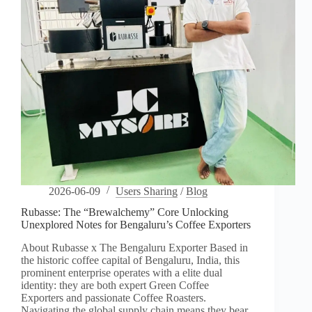
2026-06-09
Users Sharing
/
Blog
Rubasse: The “Brewalchemy” Core Unlocking
Unexplored Notes for Bengaluru’s Coffee Exporters
About Rubasse x The Bengaluru Exporter Based in
the historic coffee capital of Bengaluru, India, this
prominent enterprise operates with a elite dual
identity: they are both expert Green Coffee
Exporters and passionate Coffee Roasters.
Navigating the global supply chain means they bear