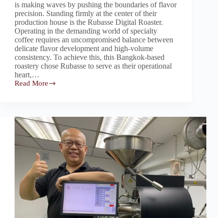
is making waves by pushing the boundaries of flavor
precision. Standing firmly at the center of their
production house is the Rubasse Digital Roaster.
Operating in the demanding world of specialty
coffee requires an uncompromised balance between
delicate flavor development and high-volume
consistency. To achieve this, this Bangkok-based
roastery chose Rubasse to serve as their operational
heart,…
Read More
Rubasse:
The
Fully
Automatic
Digital
Brain
Powering
Bangkok’s
Specialty
Roastery