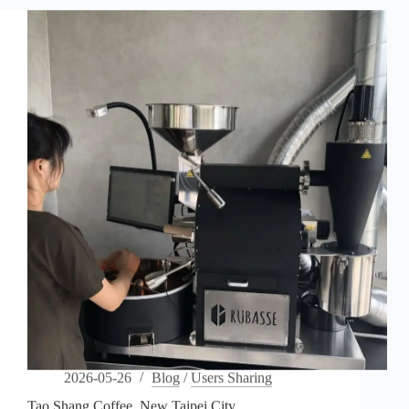
2026-05-26
Blog
/
Users Sharing
Tao Shang Coffee, New Taipei City