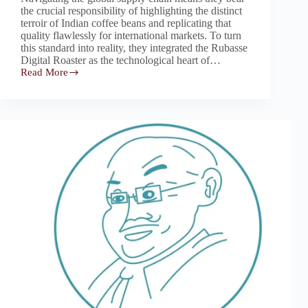
the crucial responsibility of highlighting the distinct
terroir of Indian coffee beans and replicating that
quality flawlessly for international markets. To turn
this standard into reality, they integrated the Rubasse
Digital Roaster as the technological heart of…
Read More
Rubasse:
The
“Brewalchemy”
Core
Unlocking
Unexplored
Notes
for
Bengaluru’s
Coffee
Exporters