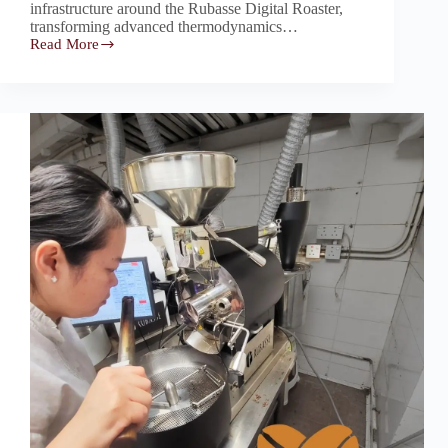
infrastructure around the Rubasse Digital Roaster,
transforming advanced thermodynamics…
Read More
Rubasse:
The
State-
of-
the-
Art
Core
Driving
Frad
Coffee’s
Wholesale
Success