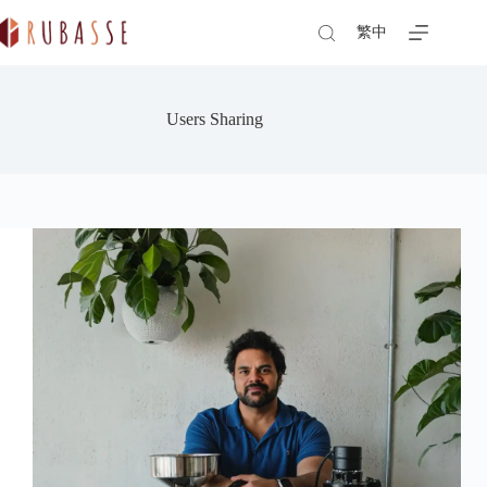
Skip
to
繁中
content
Users Sharing