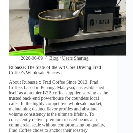
2026-06-09
Blog
/
Users Sharing
Rubasse: The State-of-the-Art Core Driving Frad
Coffee’s Wholesale Success
About Rubasse x Frad Coffee Since 2013, Frad
Coffee, based in Penang, Malaysia, has established
itself as a premier B2B coffee supplier, serving as the
trusted back-end powerhouse for countless local
cafés. In the highly competitive wholesale market,
maintaining distinct flavor profiles and absolute
volume consistency is the ultimate lifeline. To
consistently deliver premium roasted beans at a
commercial scale without compromising on quality,
Frad Coffee chose to anchor their roastery