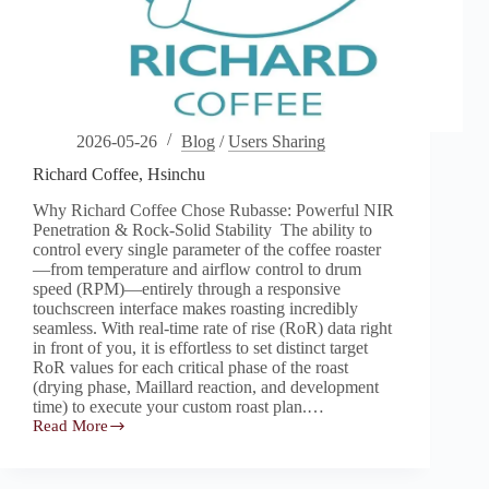
2026-05-26
Blog
/
Users Sharing
Richard Coffee, Hsinchu
Why Richard Coffee Chose Rubasse: Powerful NIR
Penetration & Rock-Solid Stability The ability to
control every single parameter of the coffee roaster
—from temperature and airflow control to drum
speed (RPM)—entirely through a responsive
touchscreen interface makes roasting incredibly
seamless. With real-time rate of rise (RoR) data right
in front of you, it is effortless to set distinct target
RoR values for each critical phase of the roast
(drying phase, Maillard reaction, and development
time) to execute your custom roast plan.…
Read More
Richard
Coffee,
Hsinchu