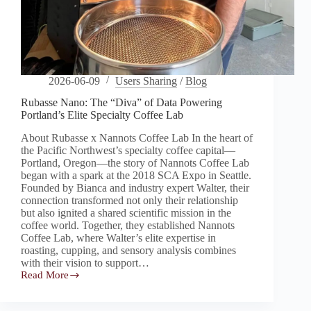
2026-06-09
Users Sharing
/
Blog
Rubasse Nano: The “Diva” of Data Powering
Portland’s Elite Specialty Coffee Lab
About Rubasse x Nannots Coffee Lab In the heart of
the Pacific Northwest’s specialty coffee capital—
Portland, Oregon—the story of Nannots Coffee Lab
began with a spark at the 2018 SCA Expo in Seattle.
Founded by Bianca and industry expert Walter, their
connection transformed not only their relationship
but also ignited a shared scientific mission in the
coffee world. Together, they established Nannots
Coffee Lab, where Walter’s elite expertise in
roasting, cupping, and sensory analysis combines
with their vision to support…
Read More
Rubasse
Nano:
The