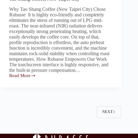
Why Tao Shang Coffee (New Taipei City) Chose
Rubasse It is highly eco-friendly and completely
eliminates the stress of running out of LPG mid-
roast. The near-infrared (NIR) radiation delivers
exceptionally strong penetrating heating, which
easily develops the coffee core. On top of that,
profile reproduction is effortless, the auto preheat
function is incredibly convenient, and the machine
maintains rock-solid stability when controlling roast
temperatures. How Rubasse Empowers Our Work
The touchscreen interface is highly responsive, and
the built-in pressure compensation…
Read More
Tao
Shang
Coffee,
New
Taipei
City
NEXT