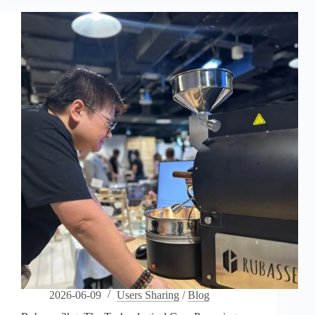
“Diva”
of
Data
Powering
Portland’s
Elite
Specialty
Coffee
Lab
2026-06-09
Users Sharing
/
Blog