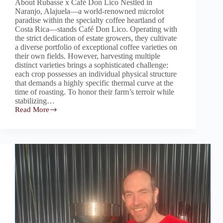
About Rubasse x Café Don Lico Nestled in
Naranjo, Alajuela—a world-renowned microlot
paradise within the specialty coffee heartland of
Costa Rica—stands Café Don Lico. Operating with
the strict dedication of estate growers, they cultivate
a diverse portfolio of exceptional coffee varieties on
their own fields. However, harvesting multiple
distinct varieties brings a sophisticated challenge:
each crop possesses an individual physical structure
that demands a highly specific thermal curve at the
time of roasting. To honor their farm’s terroir while
stabilizing…
Read More
Rubasse:
The
Intelligent
Automation
Core
Granting
Operational
Freedom
for
Costa
Rica’s
Café
Don
Lico