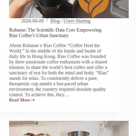
2026-06-09
Blog
/
Users Sharing
Rubasse: The Scientific Data Core Empowering
Rias Coffee’s Urban Sanctuary
About Rubasse x Rias Coffee “Coffee Heal the
World.” In the middle of the hustle and bustle of
daily life in Hong Kong, Rias Coffee was founded
by three passionate coffee enthusiasts with a shared
mission: to share the world’s best coffee and offer a
sanctuary of rest for both the mind and body. “Rias”
stands for relax. To consistently deliver a pure,
therapeutic cup amidst a fast-paced urban
environment, the roastery required absolute quality
control. To achieve this, they…
Read More
Rubasse:
The
Scientific
Data
Core
Empowering
Rias