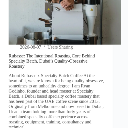
2026-08-07
Users Sharing
Rubasse: The Intentional Roasting Core Behind
Specialty Batch, Dubai’s Quality-Obsessive
Roastery
About Rubasse x Specialty Batch Coffee At the
heart of it, we are known for being quality obsessive,
sometimes to an unhealthy degree. I am Ryan
Godinho, founder and head roaster at Specialty
Batch, a Dubai based specialty coffee roastery that
has been part of the UAE coffee scene since 2013.
Originally from Melbourne and now based in Dubai,
I lead a team holding more than forty years of
combined specialty coffee experience across
roasting, equipment, training, consultancy and
technical…