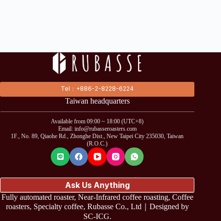
Tel：+886-2-8228-6224
Taiwan headquarters
Available from 09:00 ~ 18:00 (UTC+8)
Email: info@rubasseroasters.com
1F., No. 89, Qiaohe Rd., Zhonghe Dist., New Taipei City 235030, Taiwan
(R.O.C.)
Ask Us Anything
Fully automated roaster, Near-Infrared coffee roasting, Coffee
roasters, Specialty coffee, Rubasse Co., Ltd｜Designed by
SC-ICG
.