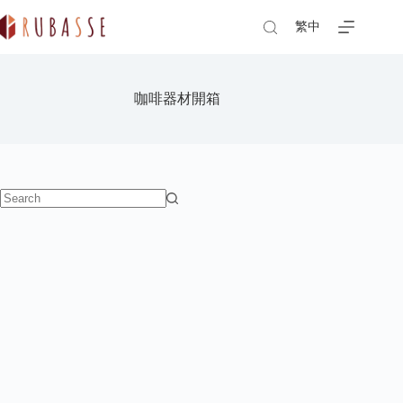
Skip
to
繁中
content
咖啡器材開箱
No
results