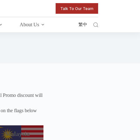
Talk To Our Team
About Us
繁中
l Promo discount will
k on the flags below
Malaysia