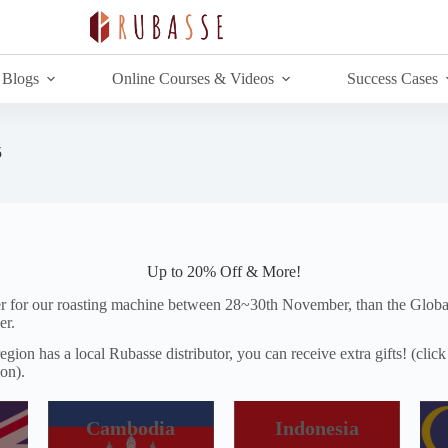
Blogs
Online Courses & Videos
Success Cases
5
Up to 20% Off & More!
er for our roasting machine between 28~30th November, than the Globa
er.
egion has a local Rubasse distributor, you can receive extra gifts! (clic
ion).
Cambodia
Indonesia