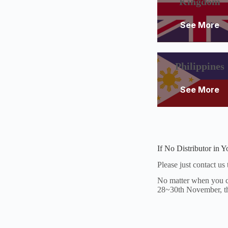
Kingdom
See More
Philippines
See More
If No Distributor in 
Please just contact us
No matter when you co
28~30th November, the