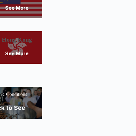
See More
Hong Kong
See More
 & Conditions
ck to See