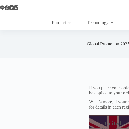
Skip
to
content
Product
Technology
Global Promotion 202
If you place your ord
be applied to your ord
What’s more, if your r
for details in each reg
United