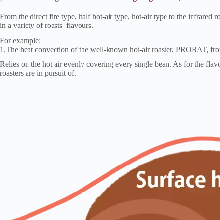
From the direct fire type, half hot-air type, hot-air type to the infrared
in a variety of roasts flavours.
For example:
1.The heat convection of the well-known hot-air roaster, PROBAT,
Relies on the hot air evenly covering every single bean. As for the flavo
roasters are in pursuit of.