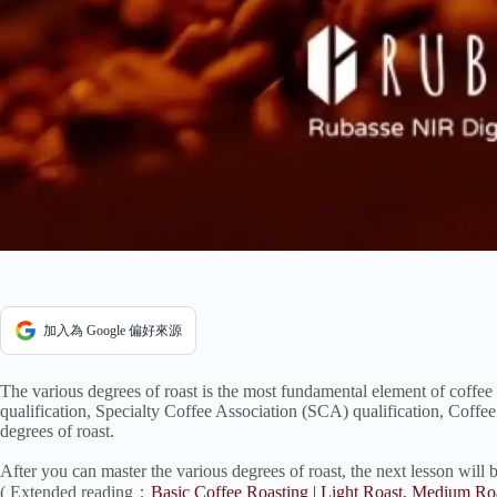
加入為 Google 偏好來源
The various degrees of roast is the most fundamental element of coffee 
qualification, Specialty Coffee Association (SCA) qualification, Coffe
degrees of roast.
After you can master the various degrees of roast, the next lesson will 
( Extended reading：
Basic Coffee Roasting | Light Roast, Medium R