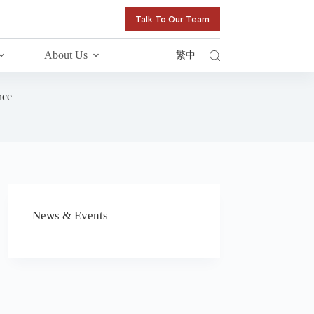
Talk To Our Team
About Us
繁中
nce
News & Events