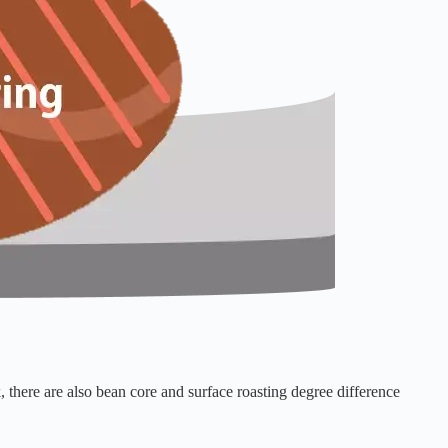
, there are also bean core and surface roasting degree difference