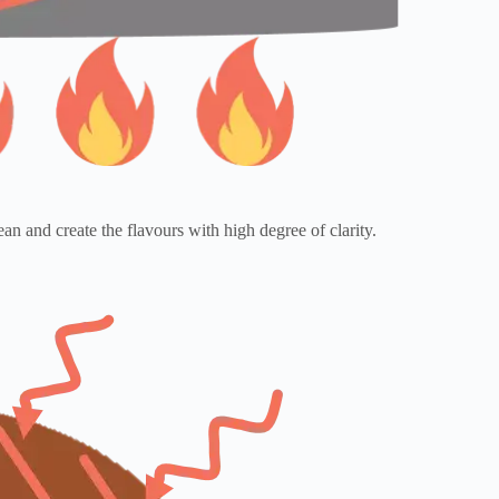
an and create the flavours with high degree of clarity.