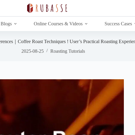
Blogs
Online Courses & Videos
Success Cases
erences｜Coffee Roast Techniques ! User’s Practical Roasting Experie
2025-08-25
Roasting Tutorials