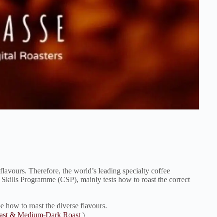
flavours. Therefore, the world’s leading specialty coffee
e Skills Programme (CSP), mainly tests how to roast the correct
be how to roast the diverse flavours.
oast & Medium-Dark Roast
)