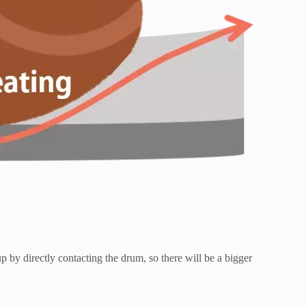
 by directly contacting the drum, so there will be a bigger