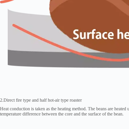
2.Direct fire type and half hot-air type roaster
Heat conduction is taken as the heating method. The beans are heated up
temperature difference between the core and the surface of the bean.