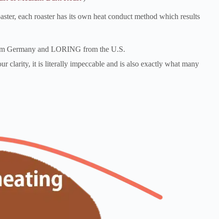
 roaster, each roaster has its own heat conduct method which results
 from Germany and LORING from the U.S.
ur clarity, it is literally impeccable and is also exactly what many