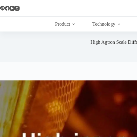
Skip
to
content
Product
Technology
High Agtron Scale Diff