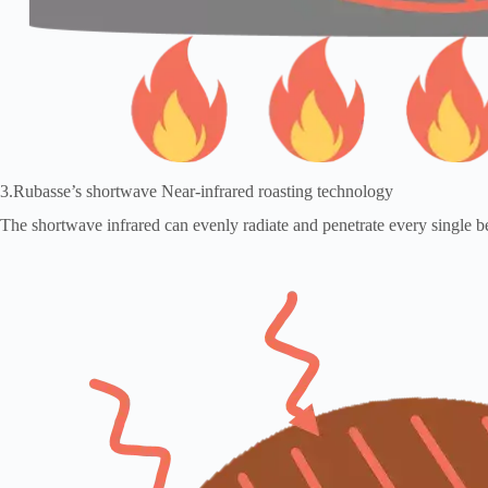
3.Rubasse’s shortwave Near-infrared roasting technology
The shortwave infrared can evenly radiate and penetrate every single be