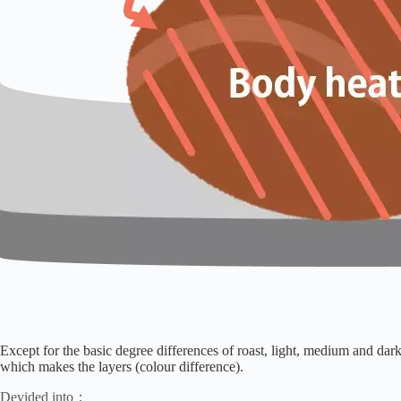
Except for the basic degree differences of roast, light, medium and dark
which makes the layers (colour difference).
Devided into：