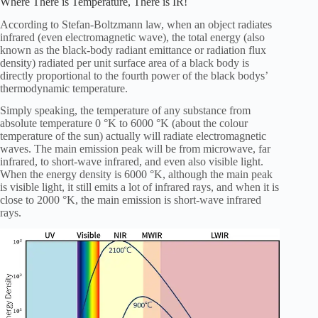
Where There is Temperature, There is IR!
According to Stefan-Boltzmann law, when an object radiates
infrared (even electromagnetic wave), the total energy (also
known as the black-body radiant emittance or radiation flux
density) radiated per unit surface area of a black body is
directly proportional to the fourth power of the black bodys’
thermodynamic temperature.
Simply speaking, the temperature of any substance from
absolute temperature 0 °K to 6000 °K (about the colour
temperature of the sun) actually will radiate electromagnetic
waves. The main emission peak will be from microwave, far
infrared, to short-wave infrared, and even also visible light.
When the energy density is 6000 °K, although the main peak
is visible light, it still emits a lot of infrared rays, and when it is
close to 2000 °K, the main emission is short-wave infrared
rays.