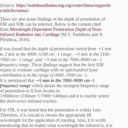
(Source:
https://nutritionalbalancing.org/center/htma/supportiv
e/articles/sauna
)
There are also some findings of the depth of penetration of
FIR and NIR can be referred. Below is the content cited
from
Wavelength-Dependent Penetration Depth of Near-
Infrared Radiation into Cartilage
(M.V. Padalkara and N.
Pleshkoa, 2016).
It was found that the depth of penetration varied from ∼1 mm
to 2 mm in the 4000–5100 cm−1 range, ∼3 mm in the 5100–
7000 cm−1 range, and ∼5 mm in the 7000–9000 cm−1
frequency range. These findings suggest that the best NIR
region to evaluate cartilage with no subchondral bone
contribution is in the range of 4000–7000 cm−1.
It is mentioned that
∼5 mm in the 7000–9000 cm−1
frequency range
which means the strongest frequency range
of penetration to 0.5cm locates in
1/9000cm=1100nm~1/7000=1400nm and it is exactly where
the short-wave infrared reaches.
For FIR, it was found that the penetration is within 1um.
Therefore, it is crucial to choose the appropriate IR
wavelength for the application of roasting. Also, it is worth
mentioning that no matter what wavelength the infrared is, it is