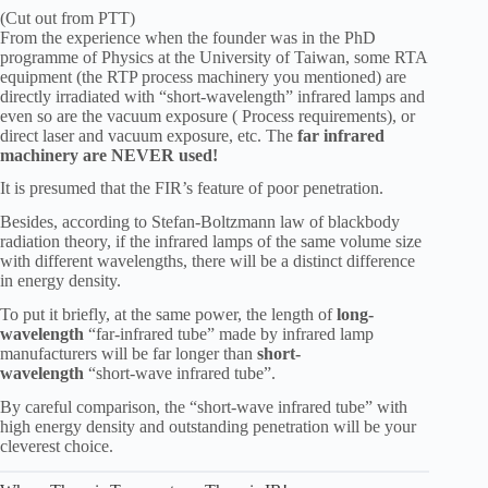
(Cut out from PTT)
From the experience when the founder was in the PhD
programme of Physics at the University of Taiwan, some RTA
equipment (the RTP process machinery you mentioned) are
directly irradiated with “short-wavelength” infrared lamps and
even so are the vacuum exposure ( Process requirements), or
direct laser and vacuum exposure, etc. The
far infrared
machinery are NEVER used!
It is presumed that the FIR’s feature of poor penetration.
Besides, according to Stefan-Boltzmann law of blackbody
radiation theory, if the infrared lamps of the same volume size
with different wavelengths, there will be a distinct difference
in energy density.
To put it briefly, at the same power, the length of
long-
wavelength
“far-infrared tube” made by infrared lamp
manufacturers will be far longer than
short-
wavelength
“short-wave infrared tube”.
By careful comparison, the “short-wave infrared tube” with
high energy density and outstanding penetration will be your
cleverest choice.