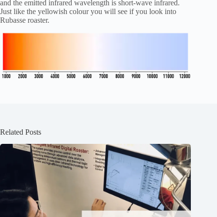
and the emitted infrared wavelength is short-wave infrared.
Just like the yellowish colour you will see if you look into
Rubasse roaster.
Related Posts