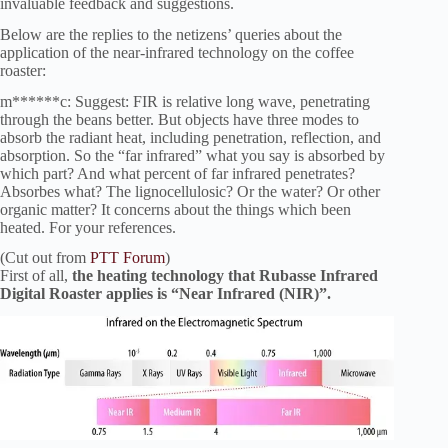
invaluable feedback and suggestions.
Below are the replies to the netizens’ queries about the
application of the near-infrared technology on the coffee
roaster:
m******c: Suggest: FIR is relative long wave, penetrating
through the beans better. But objects have three modes to
absorb the radiant heat, including penetration, reflection, and
absorption. So the “far infrared” what you say is absorbed by
which part? And what percent of far infrared penetrates?
Absorbes what? The lignocellulosic? Or the water? Or other
organic matter? It concerns about the things which been
heated. For your references.
(Cut out from
PTT Forum
)
First of all,
the heating technology that Rubasse Infrared
Digital Roaster applies is “Near Infrared (NIR)”.