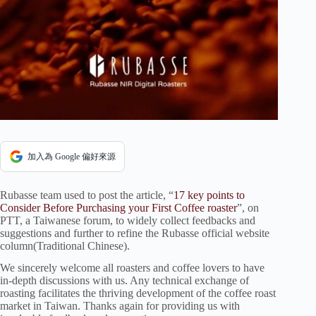
加入為 Google 偏好來源
Rubasse team used to post the article, “
17 key points to
Consider Before Purchasing your First Coffee roaster
”, on
PTT, a Taiwanese forum, to widely collect feedbacks and
suggestions and further to refine the Rubasse official website
column(Traditional Chinese).
We sincerely welcome all roasters and coffee lovers to have
in-depth discussions with us. Any technical exchange of
roasting facilitates the thriving development of the coffee roast
market in Taiwan. Thanks again for providing us with