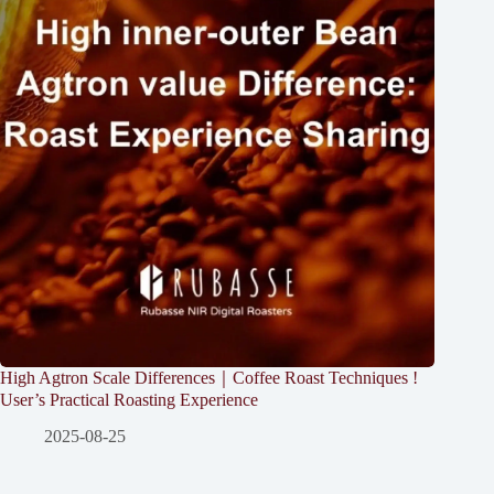
High Agtron Scale Differences｜Coffee Roast Techniques !
User’s Practical Roasting Experience
2025-08-25