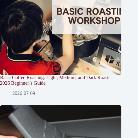
Basic Coffee Roasting: Light, Medium, and Dark Roasts |
2026 Beginner’s Guide
2026-07-09