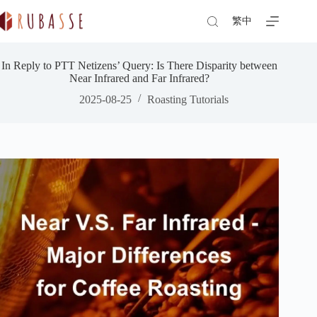
Skip
to
繁中
content
In Reply to PTT Netizens’ Query: Is There Disparity between
Near Infrared and Far Infrared?
2025-08-25
Roasting Tutorials