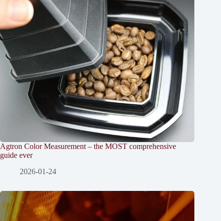
Agtron Color Measurement – the MOST comprehensive
guide ever
2026-01-24