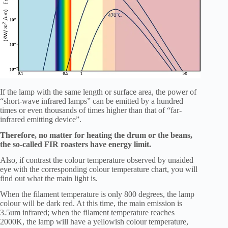
If the lamp with the same length or surface area, the power of
“short-wave infrared lamps” can be emitted by a hundred
times or even thousands of times higher than that of “far-
infrared emitting device”.
Therefore, no matter for heating the drum or the beans,
the so-called FIR roasters have energy limit.
Also, if contrast the colour temperature observed by unaided
eye with the corresponding colour temperature chart, you will
find out what the main light is.
When the filament temperature is only 800 degrees, the lamp
colour will be dark red. At this time, the main emission is
3.5um infrared; when the filament temperature reaches
2000K, the lamp will have a yellowish colour temperature,