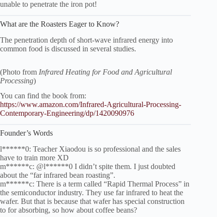
unable to penetrate the iron pot!
What are the Roasters Eager to Know?
The penetration depth of short-wave infrared energy into
common food is discussed in several studies.
(Photo from
Infrared Heating for Food and Agricultural
Processing
)
You can find the book from:
https://www.amazon.com/Infrared-Agricultural-Processing-
Contemporary-Engineering/dp/1420090976
Founder’s Words
l******0: Teacher Xiaodou is so professional and the sales
have to train more XD
m******c: @l******0 I didn’t spite them. I just doubted
about the “far infrared bean roasting”.
m******c: There is a term called “Rapid Thermal Process” in
the semiconductor industry. They use far infrared to heat the
wafer. But that is because that wafer has special construction
to for absorbing, so how about coffee beans?