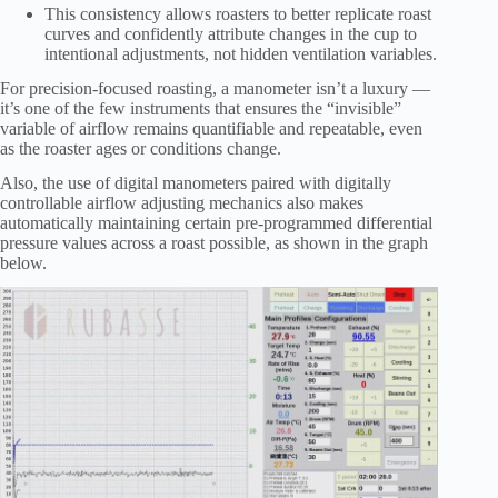
This consistency allows roasters to better replicate roast
curves and confidently attribute changes in the cup to
intentional adjustments, not hidden ventilation variables.
For precision-focused roasting, a manometer isn’t a luxury —
it’s one of the few instruments that ensures the “invisible”
variable of airflow remains quantifiable and repeatable, even
as the roaster ages or conditions change.
Also, the use of digital manometers paired with digitally
controllable airflow adjusting mechanics also makes
automatically maintaining certain pre-programmed differential
pressure values across a roast possible, as shown in the graph
below.