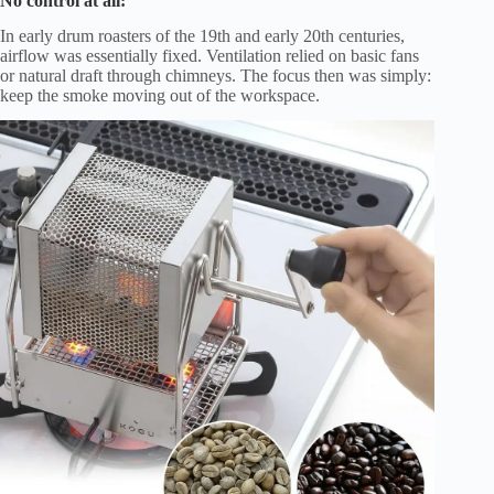
No control at all:
In early drum roasters of the 19th and early 20th centuries,
airflow was essentially fixed. Ventilation relied on basic fans
or natural draft through chimneys. The focus then was simply:
keep the smoke moving out of the workspace.