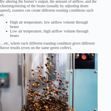
By altering the burner’s output, the amount of airflow, and the
churning/mixing of the beans (usually by adjusting drum
speed), roasters can create different roasting conditions such
as:
High air temperature, low airflow volume through
beans
Low air temperature, high airflow volume through
beans
…etc, where each different roasting condition gives different
flavor results (even on the same green coffee).