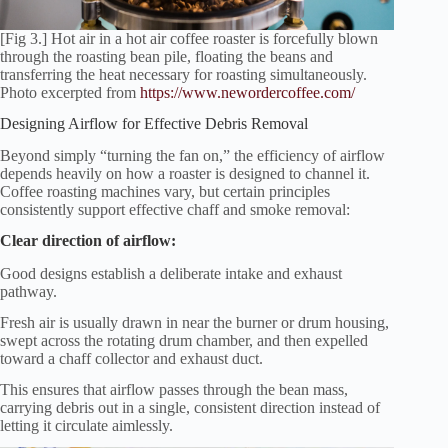
[Fig 3.] Hot air in a hot air coffee roaster is forcefully blown
through the roasting bean pile, floating the beans and
transferring the heat necessary for roasting simultaneously.
Photo excerpted from
https://www.newordercoffee.com/
Designing Airflow for Effective Debris Removal
Beyond simply “turning the fan on,” the efficiency of airflow
depends heavily on how a roaster is designed to channel it.
Coffee roasting machines vary, but certain principles
consistently support effective chaff and smoke removal:
Clear direction of airflow:
Good designs establish a deliberate intake and exhaust
pathway.
Fresh air is usually drawn in near the burner or drum housing,
swept across the rotating drum chamber, and then expelled
toward a chaff collector and exhaust duct.
This ensures that airflow passes through the bean mass,
carrying debris out in a single, consistent direction instead of
letting it circulate aimlessly.