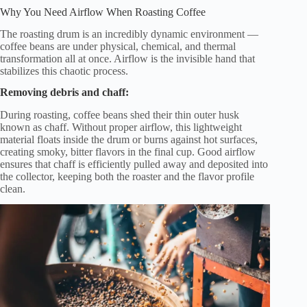
Why You Need Airflow When Roasting Coffee
The roasting drum is an incredibly dynamic environment —
coffee beans are under physical, chemical, and thermal
transformation all at once. Airflow is the invisible hand that
stabilizes this chaotic process.
Removing debris and chaff:
During roasting, coffee beans shed their thin outer husk
known as chaff. Without proper airflow, this lightweight
material floats inside the drum or burns against hot surfaces,
creating smoky, bitter flavors in the final cup. Good airflow
ensures that chaff is efficiently pulled away and deposited into
the collector, keeping both the roaster and the flavor profile
clean.