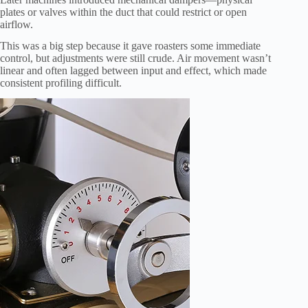
plates or valves within the duct that could restrict or open
airflow.
This was a big step because it gave roasters some immediate
control, but adjustments were still crude. Air movement wasn’t
linear and often lagged between input and effect, which made
consistent profiling difficult.