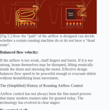
[Fig 5.] How the “path” of the airflow is designed can decide
whether a certain roasting machine do or do not have a “dead
zone”.
Balanced flow velocity:
If the airflow is too weak, chaff lingers and burns. If it is too
strong, beans themselves may be disrupted, lifting erratically
inside the drum and stressing the motor. Effective design
balances flow speed to be powerful enough to evacuate debris
without destabilizing bean movement.
The (Simplified) History of Roasting Airflow Control
Airflow control has not always been the fine-tuned process
that many modern roasters take for granted today. The
technology has evolved in clear stages: