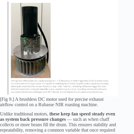
[Fig 9.] A brushless DC motor used for precise exhaust
airflow control on a Rubasse NIR roasting machine.
Unlike traditional motors,
these keep fan speed steady even
as system back pressure changes
— such as when chaff
collects or more beans fill the drum. This ensures stability and
repeatability, removing a common variable that once required