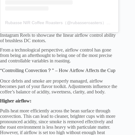
Rubasse NIR Coffee Roasters（@rubasseroasters）分享的貼文
Instagram Reels to showcase the linear airflow control ability
of brushless DC motors.
From a technological perspective, airflow control has gone
from being an afterthought to being one of the most precise
and controllable variables in roasting.
“Controlling Convection？” – How Airflow Affects the Cup
Once debris and smoke are properly managed, airflow
becomes part of your flavor toolkit. Adjustments influence the
coffee’s balance of acidity, sweetness, clarity, and body.
Higher airflow:
Pulls heat more efficiently across the bean surface through
convection. This can lead to cleaner, brighter cups with more
pronounced acidity, since smoke is removed effectively and
the roast environment is less heavy with particulate matter.
However, if airflow is set too high without enough heat