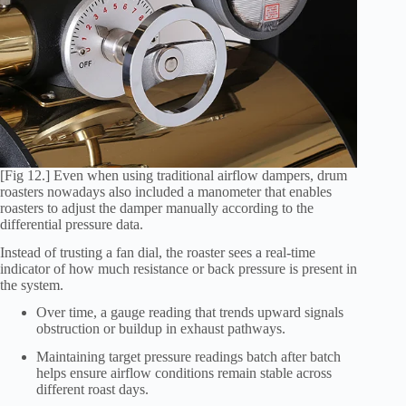
[Fig 12.] Even when using traditional airflow dampers, drum
roasters nowadays also included a manometer that enables
roasters to adjust the damper manually according to the
differential pressure data.
Instead of trusting a fan dial, the roaster sees a real-time
indicator of how much resistance or back pressure is present in
the system.
Over time, a gauge reading that trends upward signals
obstruction or buildup in exhaust pathways.
Maintaining target pressure readings batch after batch
helps ensure airflow conditions remain stable across
different roast days.