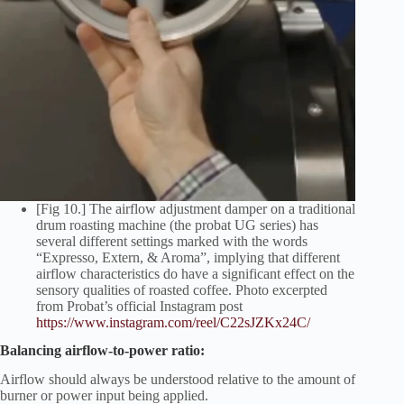
[Fig 10.] The airflow adjustment damper on a traditional
drum roasting machine (the probat UG series) has
several different settings marked with the words
“Expresso, Extern, & Aroma”, implying that different
airflow characteristics do have a significant effect on the
sensory qualities of roasted coffee. Photo excerpted
from Probat’s official Instagram post
https://www.instagram.com/reel/C22sJZKx24C/
Balancing airflow-to-power ratio:
Airflow should always be understood relative to the amount of
burner or power input being applied.