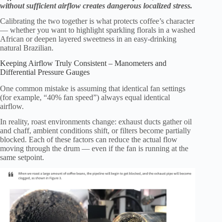
without sufficient airflow creates dangerous localized stress.
Calibrating the two together is what protects coffee’s character
— whether you want to highlight sparkling florals in a washed
African or deepen layered sweetness in an easy-drinking
natural Brazilian.
Keeping Airflow Truly Consistent – Manometers and
Differential Pressure Gauges
One common mistake is assuming that identical fan settings
(for example, “40% fan speed”) always equal identical
airflow.
In reality, roast environments change: exhaust ducts gather oil
and chaff, ambient conditions shift, or filters become partially
blocked. Each of these factors can reduce the actual flow
moving through the drum — even if the fan is running at the
same setpoint.