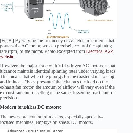
[Fig 8.] By varying the frequency of AC electric currents that
powers the AC motor, we can precisely control the spinning
rate (rpm) of the motor. Photo excerpted from
Electrical A2Z
website
.
However, the major issue with VFD-driven AC motors is that
it cannot maintain identical spinning rates under varying loads.
This means that when the pipings for the roaster starts to clog
and induce a “back pressure” that changes the load on the
exhaust fan motor, the amount of airflow will vary even if the
exhaust fan control setting is the same, lessening roast control
precision.
Modern brushless DC motors:
The newest generation of roasters, especially specialty-
focused machines, employs brushless DC motors.