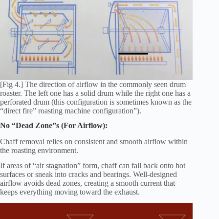
[Fig 4.] The direction of airflow in the commonly seen drum
roaster. The left one has a solid drum while the right one has a
perforated drum (this configuration is sometimes known as the
“direct fire” roasting machine configuration”).
No “Dead Zone”s (For Airflow):
Chaff removal relies on consistent and smooth airflow within
the roasting environment.
If areas of “air stagnation” form, chaff can fall back onto hot
surfaces or sneak into cracks and bearings. Well-designed
airflow avoids dead zones, creating a smooth current that
keeps everything moving toward the exhaust.