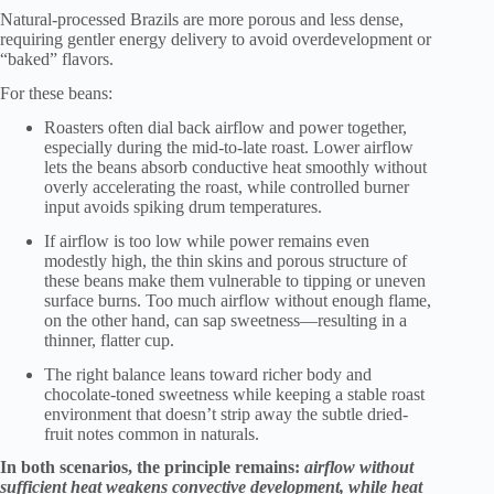
Natural-processed Brazils are more porous and less dense,
requiring gentler energy delivery to avoid overdevelopment or
“baked” flavors.
For these beans:
Roasters often dial back airflow and power together,
especially during the mid-to-late roast. Lower airflow
lets the beans absorb conductive heat smoothly without
overly accelerating the roast, while controlled burner
input avoids spiking drum temperatures.
If airflow is too low while power remains even
modestly high, the thin skins and porous structure of
these beans make them vulnerable to tipping or uneven
surface burns. Too much airflow without enough flame,
on the other hand, can sap sweetness—resulting in a
thinner, flatter cup.
The right balance leans toward richer body and
chocolate-toned sweetness while keeping a stable roast
environment that doesn’t strip away the subtle dried-
fruit notes common in naturals.
In both scenarios, the principle remains:
airflow without
sufficient heat weakens convective development, while heat