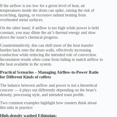
If the airflow is too low for a given level of heat, air
temperatures inside the drum can spike, raising the risk of
scorching, tipping, or excessive radiant heating from
overheated metal surfaces.
On the other hand, if airflow is too high while power is held
constant, you may dilute the air’s thermal energy and slow
down the roast’s chemical progress.
Counterintuitively, this can shift more of the heat transfer
burden back onto the drum walls, effectively increasing
conduction while reducing the intended role of convection.
Inconsistent results often come from failing to match airflow to
the heat available in the system.
Practical Scenarios – Managing Airflow-to-Power Ratio
for Different Kinds of coffees
The balance between airflow and power is not a theoretical
concern — it plays out differently depending on the bean’s
density, processing style, and intended roast profile.
Two common examples highlight how roasters think about
this ratio in practice:
High-density washed Ethiopian: