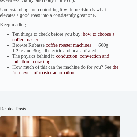
sweetness, clarity, and body in the cup.
Understanding and controlling it with precision is what
elevates a good roast into a consistently great one.
Keep reading
Ten things to check before you buy:
how to choose a
coffee roaster
.
Browse Rubasse
coffee roaster machines
— 600g,
1.2kg and 3kg, all electric and near-infrared.
The physics behind it:
conduction, convection and
radiation in roasting
.
How much of this can the machine do for you? See
the
four levels of roaster automation
.
Related Posts