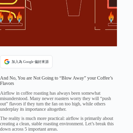
加入為 Google 偏好來源
And No, You are Not Going to “Blow Away” your Coffee’s
Flavors
Airflow in coffee roasting has always been somewhat
misunderstood. Many newer roasters worry they will “push
out” flavors if they turn the fan on too high, while others
underplay its importance altogether.
The reality is much more practical: airflow is primarily about
creating a clean, stable roasting environment. Let’s break this
down across 5 important areas.