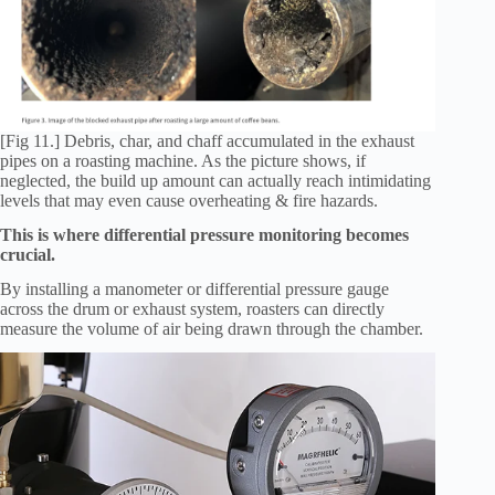
[Fig 11.] Debris, char, and chaff accumulated in the exhaust
pipes on a roasting machine. As the picture shows, if
neglected, the build up amount can actually reach intimidating
levels that may even cause overheating & fire hazards.
This is where differential pressure monitoring becomes
crucial.
By installing a manometer or differential pressure gauge
across the drum or exhaust system, roasters can directly
measure the volume of air being drawn through the chamber.