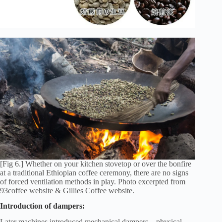
[Fig 6.] Whether on your kitchen stovetop or over the bonfire
at a traditional Ethiopian coffee ceremony, there are no signs
of forced ventilation methods in play. Photo excerpted from
93coffee website & Gillies Coffee website.
Introduction of dampers:
Later machines introduced mechanical dampers—physical