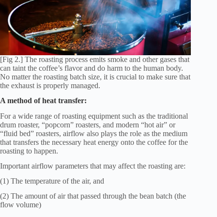
[Fig 2.] The roasting process emits smoke and other gases that
can taint the coffee’s flavor and do harm to the human body.
No matter the roasting batch size, it is crucial to make sure that
the exhaust is properly managed.
A method of heat transfer:
For a wide range of roasting equipment such as the traditional
drum roaster, “popcorn” roasters, and modern “hot air” or
“fluid bed” roasters, airflow also plays the role as the medium
that transfers the necessary heat energy onto the coffee for the
roasting to happen.
Important airflow parameters that may affect the roasting are:
(1) The temperature of the air, and
(2) The amount of air that passed through the bean batch (the
flow volume)