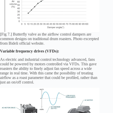
[Fig 7.] Butterfly valve as the airflow control dampers are
common designs on traditional drum roasters. Photo excerpted
from Bideli official website.
Variable frequency drives (VFDs):
As electric and industrial control technology advanced, fans
could be powered by motors controlled via VFDs. This gave
roasters the ability to finely adjust fan speed across a wide
range in real time. With this came the possibility of treating
airflow as a roast parameter that could be profiled, rather than
just an on/off control.