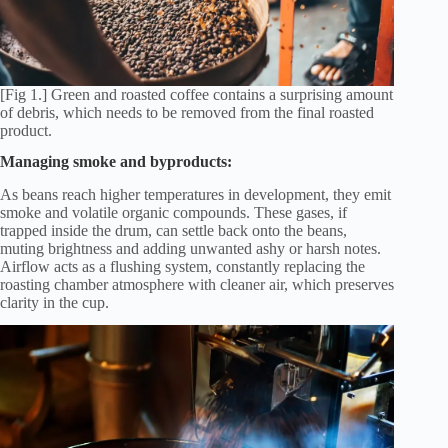
[Fig 1.] Green and roasted coffee contains a surprising amount
of debris, which needs to be removed from the final roasted
product.
Managing smoke and byproducts:
As beans reach higher temperatures in development, they emit
smoke and volatile organic compounds. These gases, if
trapped inside the drum, can settle back onto the beans,
muting brightness and adding unwanted ashy or harsh notes.
Airflow acts as a flushing system, constantly replacing the
roasting chamber atmosphere with cleaner air, which preserves
clarity in the cup.