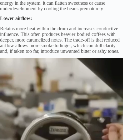
energy in the system, it can flatten sweetness or cause
underdevelopment by cooling the beans prematurely.
Lower airflow:
Retains more heat within the drum and increases conductive
influence. This often produces heavier-bodied coffees with
deeper, more caramelized notes. The trade-off is that reduced
airflow allows more smoke to linger, which can dull clarity
and, if taken too far, introduce unwanted bitter or ashy tones.