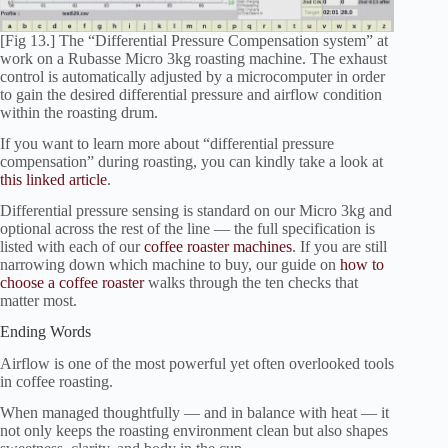
[Fig 13.] The “Differential Pressure Compensation system” at
work on a Rubasse Micro 3kg roasting machine. The exhaust
control is automatically adjusted by a microcomputer in order
to gain the desired differential pressure and airflow condition
within the roasting drum.
If you want to learn more about “differential pressure
compensation” during roasting, you can kindly take a look at
this linked article
.
Differential pressure sensing is standard on our Micro 3kg and
optional across the rest of the line — the full specification is
listed with each of our
coffee roaster machines
. If you are still
narrowing down which machine to buy, our guide on
how to
choose a coffee roaster
walks through the ten checks that
matter most.
Ending Words
Airflow is one of the most powerful yet often overlooked tools
in coffee roasting.
When managed thoughtfully — and in balance with heat — it
not only keeps the roasting environment clean but also shapes