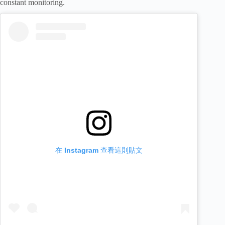
constant monitoring.
在 Instagram 查看這則貼文