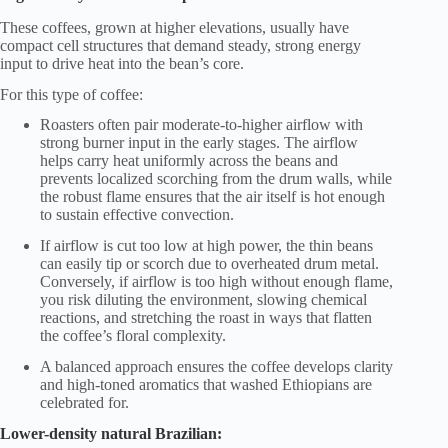
These coffees, grown at higher elevations, usually have
compact cell structures that demand steady, strong energy
input to drive heat into the bean’s core.
For this type of coffee:
Roasters often pair moderate-to-higher airflow with
strong burner input in the early stages. The airflow
helps carry heat uniformly across the beans and
prevents localized scorching from the drum walls, while
the robust flame ensures that the air itself is hot enough
to sustain effective convection.
If airflow is cut too low at high power, the thin beans
can easily tip or scorch due to overheated drum metal.
Conversely, if airflow is too high without enough flame,
you risk diluting the environment, slowing chemical
reactions, and stretching the roast in ways that flatten
the coffee’s floral complexity.
A balanced approach ensures the coffee develops clarity
and high-toned aromatics that washed Ethiopians are
celebrated for.
Lower-density natural Brazilian: