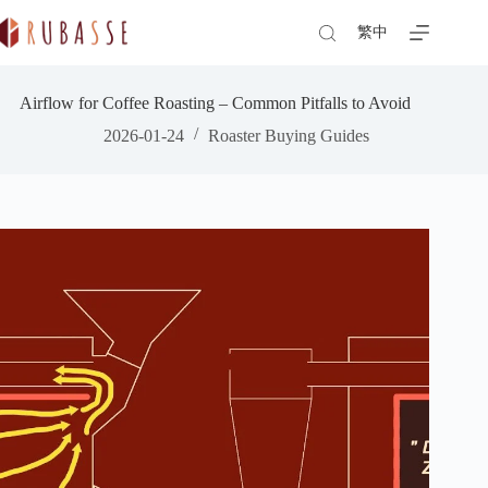
Skip
to
繁中
content
Airflow for Coffee Roasting – Common Pitfalls to Avoid
2026-01-24
Roaster Buying Guides