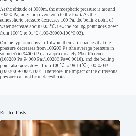
At the altitude of 3000m, the atmospheric pressure is around
70000 Pa, only the seven tenth to the foot). As the
atmospheric pressure decreases 100 Pa, the boiling point of
water decrease about 0.03℃, i.e., the boiling point goes down
from 100℃ to 91℃ (100-30000/100*0.03).
On the typhoon days in Taiwan, there are chances that the
pressure decreases from 100200 Pa (the average pressure in
summer) to 94000 Pa, an approximately 6% difference
(100200 Pa-94000 Pa)/100200 Pa=0.0618), and the boiling
point also goes down from 100℃ to 98.14℃ (100-0.03*
(100200-94000)/100). Therefore, the impact of the differential
pressure can not be underestimated.
Related Posts