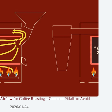
Airflow for Coffee Roasting – Common Pitfalls to Avoid
2026-01-24