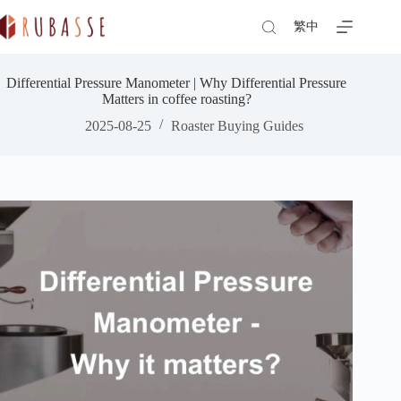
Skip
to
繁中
content
Differential Pressure Manometer | Why Differential Pressure
Matters in coffee roasting?
2025-08-25
Roaster Buying Guides