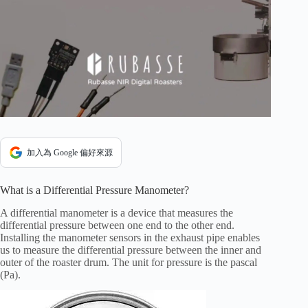
加入為 Google 偏好來源
What is a Differential Pressure Manometer?
A differential manometer is a device that measures the
differential pressure between one end to the other end.
Installing the manometer sensors in the exhaust pipe enables
us to measure the differential pressure between the inner and
outer of the roaster drum. The unit for pressure is the pascal
(Pa).