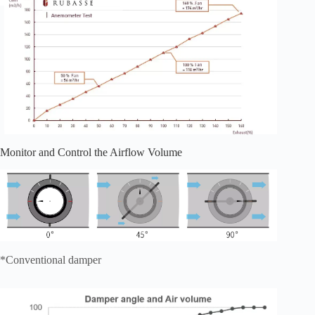
Monitor and Control the Airflow Volume
*Conventional damper