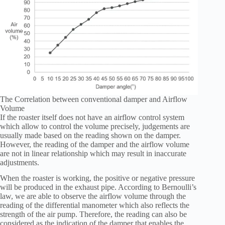
The Correlation between conventional damper and Airflow
Volume
If the roaster itself does not have an airflow control system
which allow to control the volume precisely, judgements are
usually made based on the reading shown on the damper.
However, the reading of the damper and the airflow volume
are not in linear relationship which may result in inaccurate
adjustments.
When the roaster is working, the positive or negative pressure
will be produced in the exhaust pipe. According to Bernoulli’s
law, we are able to observe the airflow volume through the
reading of the differential manometer which also reflects the
strength of the air pump. Therefore, the reading can also be
considered as the indication of the damper that enables the