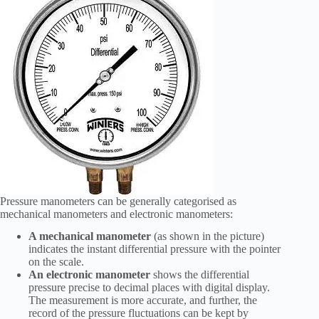
Pressure manometers can be generally categorised as
mechanical manometers and electronic manometers:
A mechanical manometer
(as shown in the picture)
indicates the instant differential pressure with the pointer
on the scale.
An electronic manometer
shows the differential
pressure precise to decimal places with digital display.
The measurement is more accurate, and further, the
record of the pressure fluctuations can be kept by