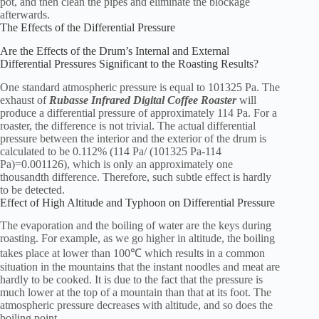
pot, and then clean the pipes and eliminate the blockage
afterwards.
The Effects of the Differential Pressure
Are the Effects of the Drum’s Internal and External
Differential Pressures Significant to the Roasting Results?
One standard atmospheric pressure is equal to 101325 Pa. The
exhaust of
Rubasse Infrared Digital Coffee Roaster
will
produce a differential pressure of approximately 114 Pa. For a
roaster, the difference is not trivial. The actual differential
pressure between the interior and the exterior of the drum is
calculated to be 0.112% (114 Pa/ (101325 Pa-114
Pa)=0.001126), which is only an approximately one
thousandth difference. Therefore, such subtle effect is hardly
to be detected.
Effect of High Altitude and Typhoon on Differential Pressure
The evaporation and the boiling of water are the keys during
roasting. For example, as we go higher in altitude, the boiling
takes place at lower than 100℃ which results in a common
situation in the mountains that the instant noodles and meat are
hardly to be cooked. It is due to the fact that the pressure is
much lower at the top of a mountain than that at its foot. The
atmospheric pressure decreases with altitude, and so does the
boiling point.