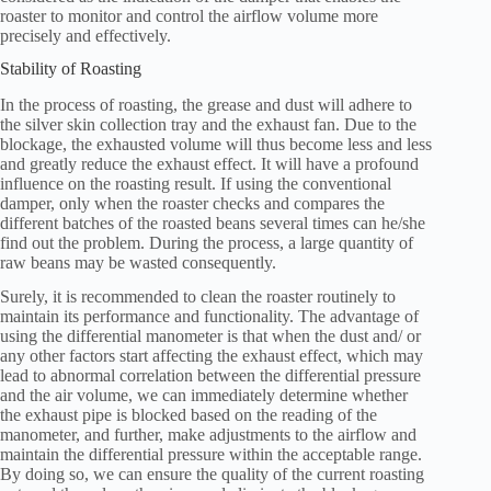
roaster to monitor and control the airflow volume more
precisely and effectively.
Stability of Roasting
In the process of roasting, the grease and dust will adhere to
the silver skin collection tray and the exhaust fan. Due to the
blockage, the exhausted volume will thus become less and less
and greatly reduce the exhaust effect. It will have a profound
influence on the roasting result. If using the conventional
damper, only when the roaster checks and compares the
different batches of the roasted beans several times can he/she
find out the problem. During the process, a large quantity of
raw beans may be wasted consequently.
Surely, it is recommended to clean the roaster routinely to
maintain its performance and functionality. The advantage of
using the differential manometer is that when the dust and/ or
any other factors start affecting the exhaust effect, which may
lead to abnormal correlation between the differential pressure
and the air volume, we can immediately determine whether
the exhaust pipe is blocked based on the reading of the
manometer, and further, make adjustments to the airflow and
maintain the differential pressure within the acceptable range.
By doing so, we can ensure the quality of the current roasting