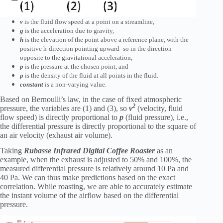
v
is the fluid flow speed at a point on a streamline,
g
is the acceleration due to gravity,
h
is the elevation of the point above a reference plane, with the
positive h-direction pointing upward -so in the direction
opposite to the gravitational acceleration,
p
is the pressure at the chosen point, and
ρ
is the density of the fluid at all points in the fluid.
constant
is a non-varying value.
Based on Bernoulli’s law, in the case of fixed atmospheric
2
pressure, the variables are (1) and (3), so
v
(velocity, fluid
flow speed) is directly proportional to
p
(fluid pressure), i.e.,
the differential pressure is directly proportional to the square of
an air velocity (exhaust air volume).
Taking
Rubasse Infrared Digital Coffee Roaster
as an
example, when the exhaust is adjusted to 50% and 100%, the
measured differential pressure is relatively around 10 Pa and
40 Pa. We can thus make predictions based on the exact
correlation. While roasting, we are able to accurately estimate
the instant volume of the airflow based on the differential
pressure.