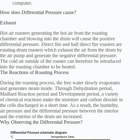
computer.
How does Differential Pressure cause?
Exhaust
Hot air roasters generating the hot air from the roasting
chamber and blowing into the drum will cause the positive
differential pressure. Direct fire and half direct fire roasters are
rotating-drum roasters which exhaust the air from the drum by
the air pump and generate the negative differential pressure.
The cold air outside of the roaster can therefore be introduced
into the roasting chamber to be heated.
The Reactions of Roasting Process
During the roasting process, the free water slowly evaporates
and generates steam inside. Through Dehydration period,
Maillard Reaction period and Development period, a variety
of chemical reactions make the moisture and carbon dioxide in
the cells discharged in a short time. As a result, the humidity,
air pressure and the differential pressure between the interior
and the exterior of the drum are increased.
Why Observing the Differential Pressure?