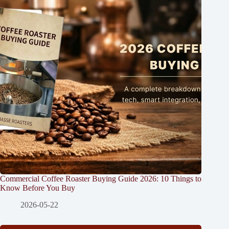
Commercial Coffee Roaster Buying Guide 2026: 10 Things to
Know Before You Buy
2026-05-22