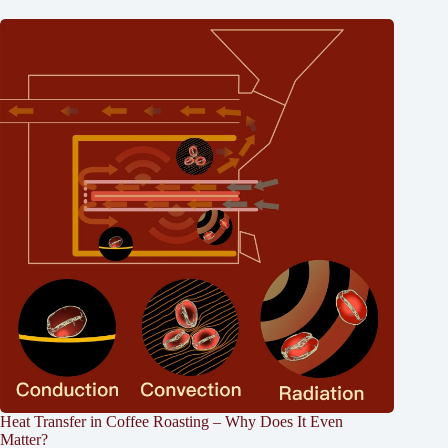
Heat Transfer in Coffee Roasting – Why Does It Even
Matter?