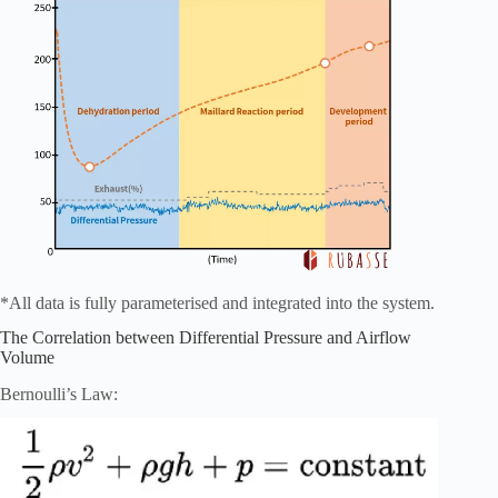
*All data is fully parameterised and integrated into the system.
The Correlation between Differential Pressure and Airflow
Volume
Bernoulli’s Law: