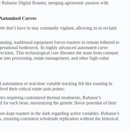
e Rubasse Digital Roaster, merging agronomic passion with
 Automized Curves
e don’t have to stay constantly vigilant, allowing us to reclaim
sting, traditional equipment forces roasters to remain tethered to
perational bottleneck. Its highly advanced automated curve
ecision. This technological core liberates the team from constant
me into processing, estate management, and other high-value
automation or real-time variable tracking felt like roasting in
ed their critical estate pain points:
es requiring customized thermal treatments, Rubasse’s
d for each bean, maximizing the genetic flavor potential of their
 kept roasters in the dark regarding active variables. Rubasse’s
 ensuring consistent wholesale replication without the historical