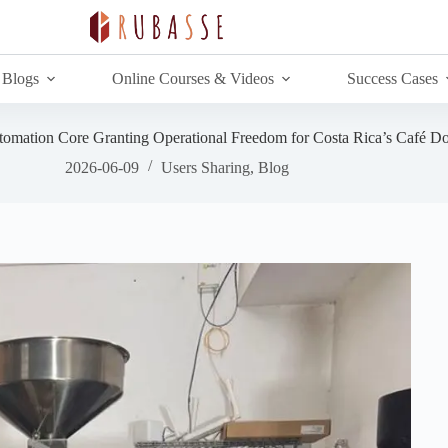
Blogs
Online Courses & Videos
Success Cases
utomation Core Granting Operational Freedom for Costa Rica’s Café D
2026-06-09
Users Sharing
,
Blog