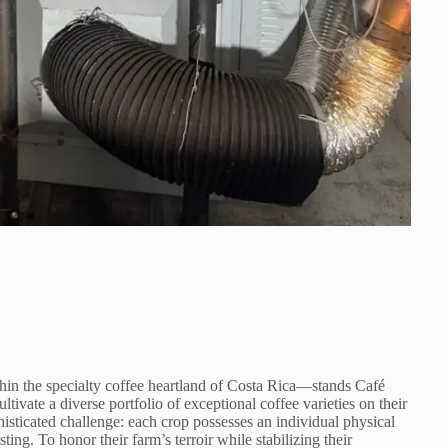
in the specialty coffee heartland of Costa Rica—stands Café
ltivate a diverse portfolio of exceptional coffee varieties on their
histicated challenge: each crop possesses an individual physical
ting. To honor their farm’s terroir while stabilizing their