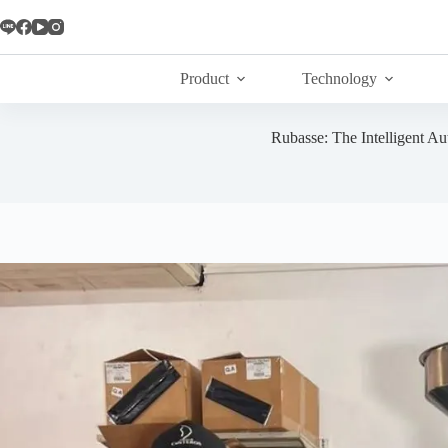
Skip
to
content
Product
Technology
Rubasse: The Intelligent A