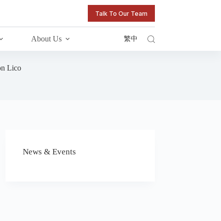
Talk To Our Team
About Us
繁中
on Lico
News & Events