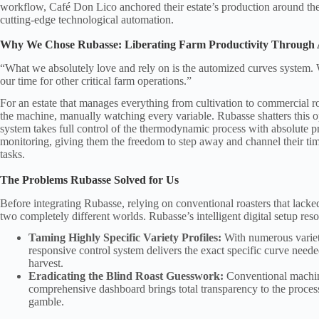
workflow, Café Don Lico anchored their estate’s production around th
cutting-edge technological automation.
Why We Chose Rubasse: Liberating Farm Productivity Through
“What we absolutely love and rely on is the automized curves system. W
our time for other critical farm operations.”
For an estate that manages everything from cultivation to commercial roa
the machine, manually watching every variable. Rubasse shatters this o
system takes full control of the thermodynamic process with absolute pr
monitoring, giving them the freedom to step away and channel their ti
tasks.
The Problems Rubasse Solved for Us
Before integrating Rubasse, relying on conventional roasters that lacked 
two completely different worlds. Rubasse’s intelligent digital setup resolv
Taming Highly Specific Variety Profiles:
With numerous varieti
responsive control system delivers the exact specific curve neede
harvest.
Eradicating the Blind Roast Guesswork:
Conventional machines
comprehensive dashboard brings total transparency to the process,
gamble.