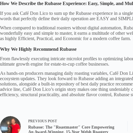
How We Describe the Rubasse Experience: Easy, Simple, and Mul
If you ask Café Don Lico to sum up the Rubasse experience in a single
words that perfectly define their daily operation are EASY and SIMPL
When compared to traditional roasters without digital automation, Ruba
wonderfully easy and simple to master, it earns a multitude of other wel
as highly Efficient, Practical, and Economic for a modern coffee farm.
Why We Highly Recommend Rubasse
From flawlessly executing intricate microlot profiles to optimizing labo
ultimate growth engine for estate-to-cup coffee businesses.
As hands-on producers managing daily roasting variables, Café Don Li
ecosystem updates. They look forward to Rubasse adding an integrated d
solutions, alongside a built-in repository of best daily practice recomme
advice line, Café Don Lico’s origin story makes one thing undeniably cl
efficiency, structural practicality, and absolute flavor control, Rubasse 
PREVIOUS
POST
Rubasse: The "Roastmaster" Core Empowering
An Award-Winning, 15-Year Welsh Roastery