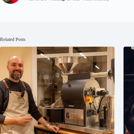
Related Posts