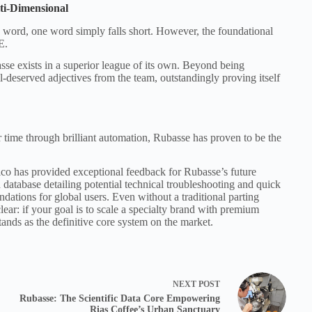
ti-Dimensional
 word, one word simply falls short. However, the foundational
E.
sse exists in a superior league of its own. Beyond being
l-deserved adjectives from the team, outstandingly proving itself
r time through brilliant automation, Rubasse has proven to be the
co has provided exceptional feedback for Rubasse’s future
atabase detailing potential technical troubleshooting and quick
ndations for global users. Even without a traditional parting
ear: if your goal is to scale a specialty brand with premium
stands as the definitive core system on the market.
NEXT
POST
Rubasse: The Scientific Data Core Empowering
Rias Coffee’s Urban Sanctuary