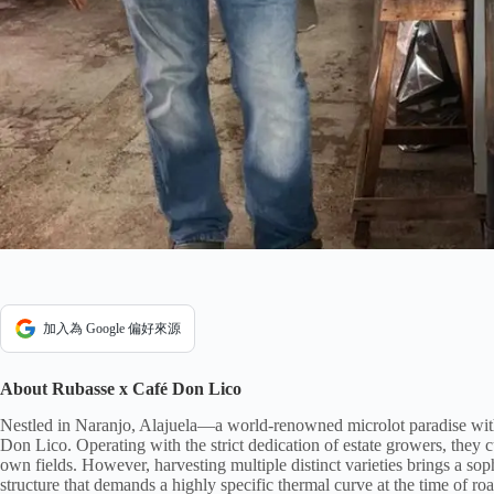
加入為 Google 偏好來源
About Rubasse x Café Don Lico
Nestled in Naranjo, Alajuela—a world-renowned microlot paradise with
Don Lico. Operating with the strict dedication of estate growers, they cu
own fields. However, harvesting multiple distinct varieties brings a sop
structure that demands a highly specific thermal curve at the time of roas