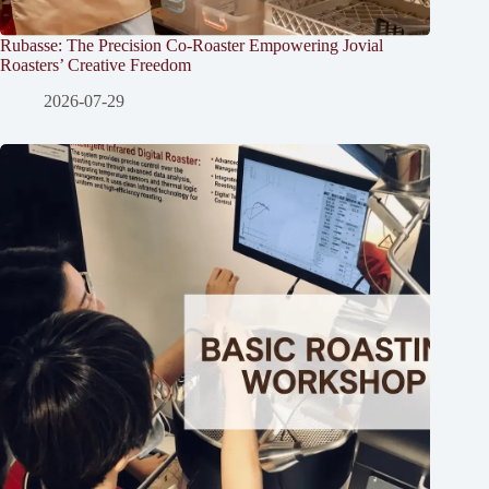
Rubasse: The Precision Co-Roaster Empowering Jovial
Roasters’ Creative Freedom
2026-07-29