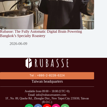
Rubasse: The Fully Automatic Digital Brain Powering
Bangkok’s Specialty Roastery
2026-06-09
Tel：+886-2-8228-6224
Taiwan headquarters
Available from 09:00 ~ 18:00 (UTC+8)
Email: info@rubasseroasters.com
1F., No. 89, Qiaohe Rd., Zhonghe Dist., New Taipei City 235030, Taiwan
(R.O.C.)