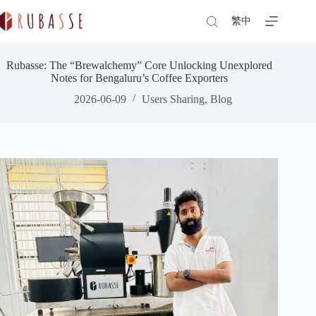
Skip
to
繁中
content
Rubasse: The “Brewalchemy” Core Unlocking Unexplored
Notes for Bengaluru’s Coffee Exporters
2026-06-09
Users Sharing
,
Blog