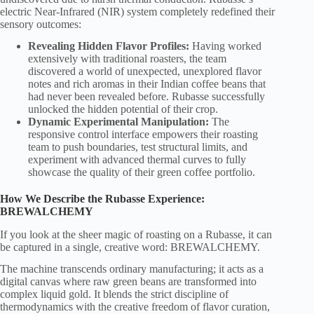
electric Near-Infrared (NIR) system completely redefined their
sensory outcomes:
Revealing Hidden Flavor Profiles:
Having worked
extensively with traditional roasters, the team
discovered a world of unexpected, unexplored flavor
notes and rich aromas in their Indian coffee beans that
had never been revealed before. Rubasse successfully
unlocked the hidden potential of their crop.
Dynamic Experimental Manipulation:
The
responsive control interface empowers their roasting
team to push boundaries, test structural limits, and
experiment with advanced thermal curves to fully
showcase the quality of their green coffee portfolio.
How We Describe the Rubasse Experience:
BREWALCHEMY
If you look at the sheer magic of roasting on a Rubasse, it can
be captured in a single, creative word: BREWALCHEMY.
The machine transcends ordinary manufacturing; it acts as a
digital canvas where raw green beans are transformed into
complex liquid gold. It blends the strict discipline of
thermodynamics with the creative freedom of flavor curation,