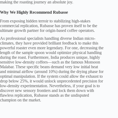
making the roasting journey an absolute joy.
Why We Highly Recommend Rubasse
From exposing hidden terroir to stabilizing high-stakes
commercial replication, Rubasse has proven itself to be the
ultimate growth partner for origin-based coffee operators.
As professional specialists handling diverse Indian micro-
climates, they have provided brilliant feedback to make this
powerful roaster even more legendary. For one, decreasing the
length of the sample spoon would optimize physical handling
during the roast. Furthermore, India produces unique, highly
sensitive low-density coffees—such as the famous Monsoon
Malabar. These specific beans demand very low initial heat
and minimal airflow (around 10%) during the drying phase for
optimal manipulation. If the system could allow the exhaust to
drop below 25%, it would unlock unprecedented precision for
low-density experimentation. Nevertheless, if your goal is to
discover new sensory frontiers and lock them down with
flawless replication, Rubasse stands as the undisputed
champion on the market.