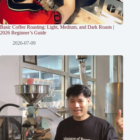
Basic Coffee Roasting: Light, Medium, and Dark Roasts |
2026 Beginner’s Guide
2026-07-09