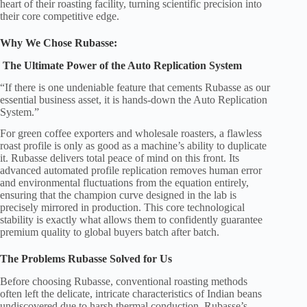
heart of their roasting facility, turning scientific precision into
their core competitive edge.
Why We Chose Rubasse:
The Ultimate Power of the Auto Replication System
“If there is one undeniable feature that cements Rubasse as our
essential business asset, it is hands-down the Auto Replication
System.”
For green coffee exporters and wholesale roasters, a flawless
roast profile is only as good as a machine’s ability to duplicate
it. Rubasse delivers total peace of mind on this front. Its
advanced automated profile replication removes human error
and environmental fluctuations from the equation entirely,
ensuring that the champion curve designed in the lab is
precisely mirrored in production. This core technological
stability is exactly what allows them to confidently guarantee
premium quality to global buyers batch after batch.
The Problems Rubasse Solved for Us
Before choosing Rubasse, conventional roasting methods
often left the delicate, intricate characteristics of Indian beans
undiscovered due to harsh thermal conduction. Rubasse’s