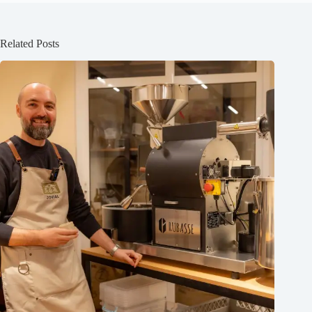
Related Posts