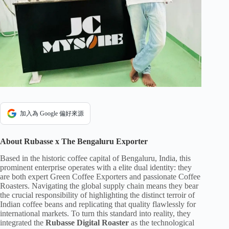
加入為 Google 偏好來源
About Rubasse x The Bengaluru Exporter
Based in the historic coffee capital of Bengaluru, India, this
prominent enterprise operates with a elite dual identity: they
are both expert Green Coffee Exporters and passionate Coffee
Roasters. Navigating the global supply chain means they bear
the crucial responsibility of highlighting the distinct terroir of
Indian coffee beans and replicating that quality flawlessly for
international markets. To turn this standard into reality, they
integrated the
Rubasse Digital Roaster
as the technological