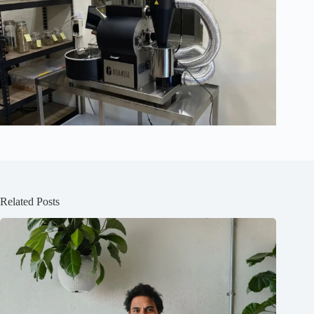
Related Posts