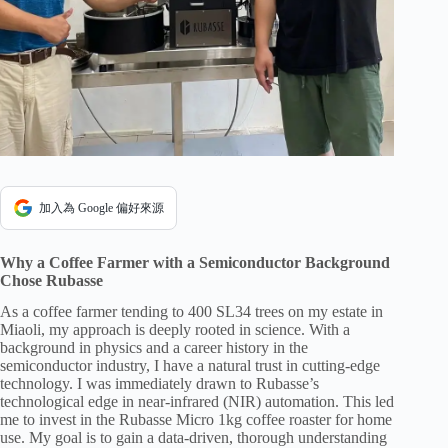
加入為 Google 偏好來源
Why a Coffee Farmer with a Semiconductor Background
Chose Rubasse
As a coffee farmer tending to 400 SL34 trees on my estate in
Miaoli, my approach is deeply rooted in science. With a
background in physics and a career history in the
semiconductor industry, I have a natural trust in cutting-edge
technology. I was immediately drawn to Rubasse’s
technological edge in near-infrared (NIR) automation. This led
me to invest in the Rubasse Micro 1kg coffee roaster for home
use. My goal is to gain a data-driven, thorough understanding