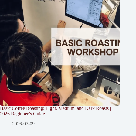
Basic Coffee Roasting: Light, Medium, and Dark Roasts |
2026 Beginner’s Guide
2026-07-09