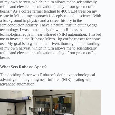
of my own harvest, which in turn allows me to scientifically
refine and elevate the cultivation quality of our green coffee
beans.” As a coffee farmer tending to 400 SL34 trees on my
estate in Miaoli, my approach is deeply rooted in science. With
a background in physics and a career history in the
semiconductor industry, I have a natural trust in cutting-edge
technology. I was immediately drawn to Rubasse’s
technological edge in near-infrared (NIR) automation. This led
me to invest in the Rubasse Micro 1kg coffee roaster for home
use. My goal is to gain a data-driven, thorough understanding
of my own harvest, which in turn allows me to scientifically
refine and elevate the cultivation quality of our green coffee
beans.
What Sets Rubasse Apart?
The deciding factor was Rubasse’s definitive technological
advantage in integrating near-infrared (NIR) heating with
advanced automation.