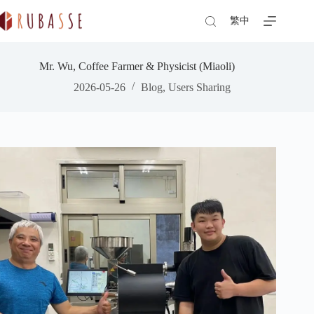
Skip
to
繁中
content
Mr. Wu, Coffee Farmer & Physicist (Miaoli)
2026-05-26
Blog
,
Users Sharing