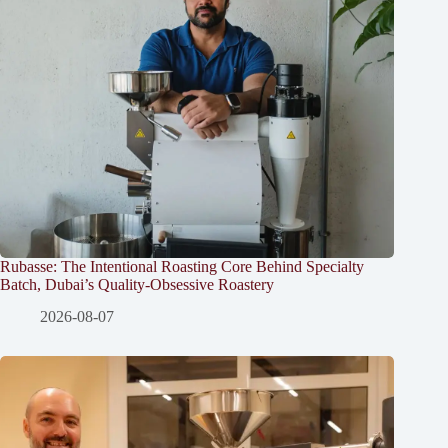
Rubasse: The Intentional Roasting Core Behind Specialty
Batch, Dubai’s Quality-Obsessive Roastery
2026-08-07