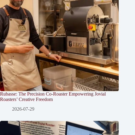
Rubasse: The Precision Co-Roaster Empowering Jovial
Roasters’ Creative Freedom
2026-07-29