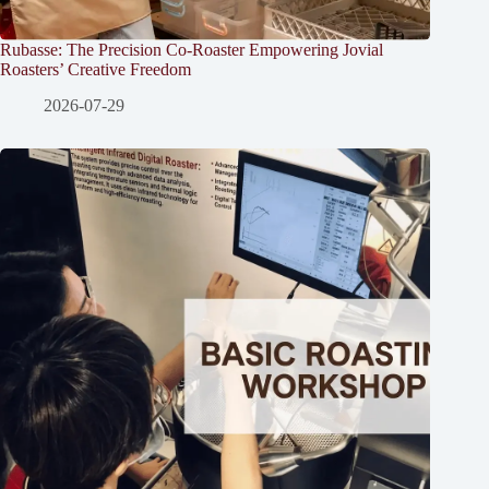
Rubasse: The Precision Co-Roaster Empowering Jovial
Roasters’ Creative Freedom
2026-07-29