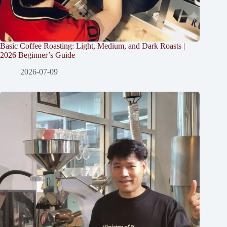
Basic Coffee Roasting: Light, Medium, and Dark Roasts |
2026 Beginner’s Guide
2026-07-09