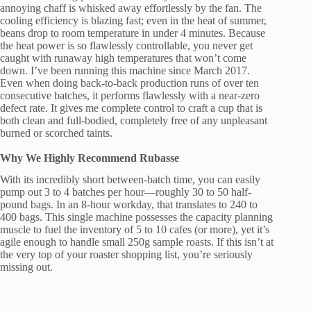
annoying chaff is whisked away effortlessly by the fan. The
cooling efficiency is blazing fast; even in the heat of summer,
beans drop to room temperature in under 4 minutes. Because
the heat power is so flawlessly controllable, you never get
caught with runaway high temperatures that won’t come
down. I’ve been running this machine since March 2017.
Even when doing back-to-back production runs of over ten
consecutive batches, it performs flawlessly with a near-zero
defect rate. It gives me complete control to craft a cup that is
both clean and full-bodied, completely free of any unpleasant
burned or scorched taints.
Why We Highly Recommend Rubasse
With its incredibly short between-batch time, you can easily
pump out 3 to 4 batches per hour—roughly 30 to 50 half-
pound bags. In an 8-hour workday, that translates to 240 to
400 bags. This single machine possesses the capacity planning
muscle to fuel the inventory of 5 to 10 cafes (or more), yet it’s
agile enough to handle small 250g sample roasts. If this isn’t at
the very top of your roaster shopping list, you’re seriously
missing out.