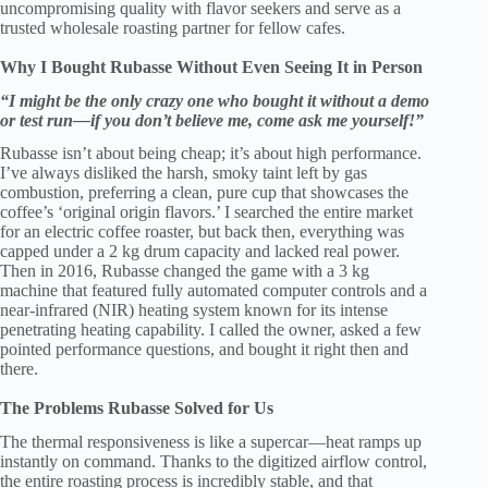
uncompromising quality with flavor seekers and serve as a
trusted wholesale roasting partner for fellow cafes.
Why I Bought Rubasse Without Even Seeing It in Person
“I might be the only crazy one who bought it without a demo
or test run—if you don’t believe me, come ask me yourself!”
Rubasse isn’t about being cheap; it’s about high performance.
I’ve always disliked the harsh, smoky taint left by gas
combustion, preferring a clean, pure cup that showcases the
coffee’s ‘original origin flavors.’ I searched the entire market
for an electric coffee roaster, but back then, everything was
capped under a 2 kg drum capacity and lacked real power.
Then in 2016, Rubasse changed the game with a 3 kg
machine that featured fully automated computer controls and a
near-infrared (NIR) heating system known for its intense
penetrating heating capability. I called the owner, asked a few
pointed performance questions, and bought it right then and
there.
The Problems Rubasse Solved for Us
The thermal responsiveness is like a supercar—heat ramps up
instantly on command. Thanks to the digitized airflow control,
the entire roasting process is incredibly stable, and that