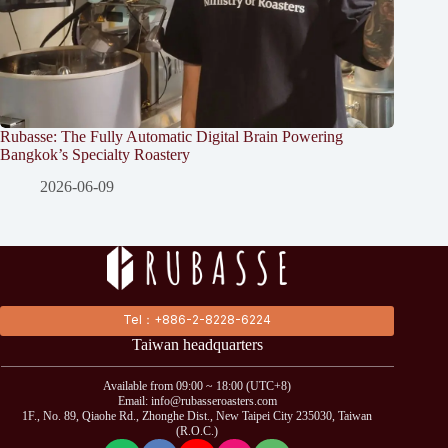
Rubasse: The Fully Automatic Digital Brain Powering
Bangkok’s Specialty Roastery
2026-06-09
Tel：+886-2-8228-6224
Taiwan headquarters
Available from 09:00 ~ 18:00 (UTC+8)
Email: info@rubasseroasters.com
1F., No. 89, Qiaohe Rd., Zhonghe Dist., New Taipei City 235030, Taiwan
(R.O.C.)