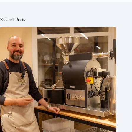
Related Posts