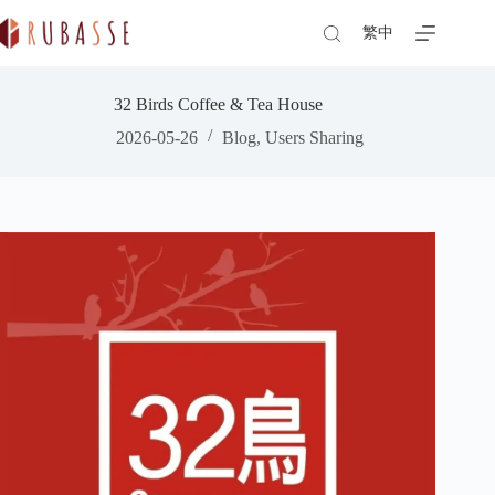
Skip
to
繁中
content
32 Birds Coffee & Tea House
2026-05-26
Blog
,
Users Sharing