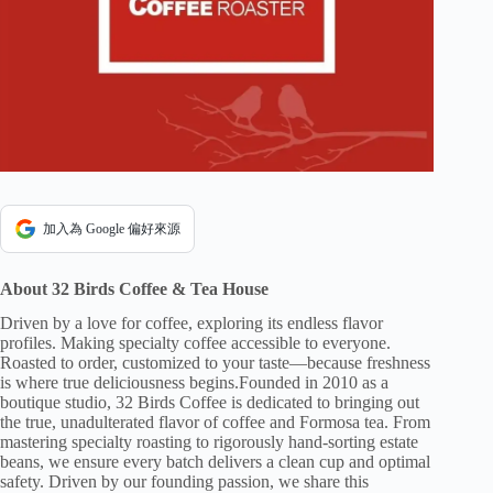
加入為 Google 偏好來源
About 32 Birds Coffee & Tea House
Driven by a love for coffee, exploring its endless flavor
profiles. Making specialty coffee accessible to everyone.
Roasted to order, customized to your taste—because freshness
is where true deliciousness begins.Founded in 2010 as a
boutique studio, 32 Birds Coffee is dedicated to bringing out
the true, unadulterated flavor of coffee and Formosa tea. From
mastering specialty roasting to rigorously hand-sorting estate
beans, we ensure every batch delivers a clean cup and optimal
safety. Driven by our founding passion, we share this