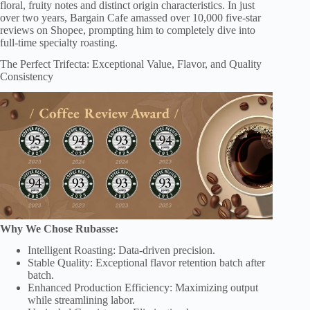
floral, fruity notes and distinct origin characteristics. In just
over two years, Bargain Cafe amassed over 10,000 five-star
reviews on Shopee, prompting him to completely dive into
full-time specialty roasting.
The Perfect Trifecta: Exceptional Value, Flavor, and Quality
Consistency
Why We Chose Rubasse:
Intelligent Roasting: Data-driven precision.
Stable Quality: Exceptional flavor retention batch after
batch.
Enhanced Production Efficiency: Maximizing output
while streamlining labor.