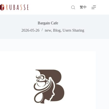
Skip
to
繁中
content
Bargain Cafe
2026-05-26
new
,
Blog
,
Users Sharing