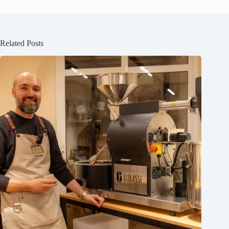
Related Posts