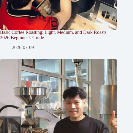
Basic Coffee Roasting: Light, Medium, and Dark Roasts |
2026 Beginner’s Guide
2026-07-09