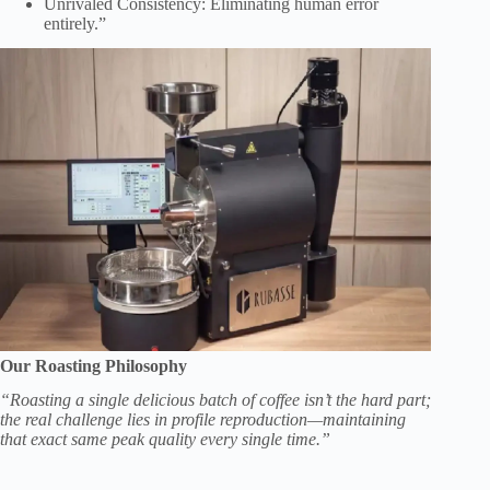
Unrivaled Consistency: Eliminating human error
entirely.”
Our Roasting Philosophy
“Roasting a single delicious batch of coffee isn’t the hard part;
the real challenge lies in profile reproduction—maintaining
that exact same peak quality every single time.”