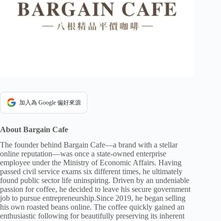
加入為 Google 偏好來源
About Bargain Cafe
The founder behind Bargain Cafe—a brand with a stellar
online reputation—was once a state-owned enterprise
employee under the Ministry of Economic Affairs. Having
passed civil service exams six different times, he ultimately
found public sector life uninspiring. Driven by an undeniable
passion for coffee, he decided to leave his secure government
job to pursue entrepreneurship.Since 2019, he began selling
his own roasted beans online. The coffee quickly gained an
enthusiastic following for beautifully preserving its inherent