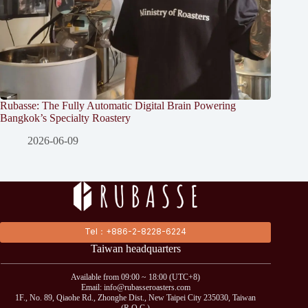
Rubasse: The Fully Automatic Digital Brain Powering
Bangkok’s Specialty Roastery
2026-06-09
Tel：+886-2-8228-6224
Taiwan headquarters
Available from 09:00 ~ 18:00 (UTC+8)
Email: info@rubasseroasters.com
1F., No. 89, Qiaohe Rd., Zhonghe Dist., New Taipei City 235030, Taiwan
(R.O.C.)