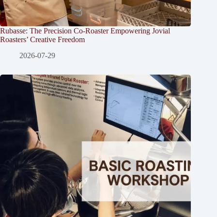
Rubasse: The Precision Co-Roaster Empowering Jovial
Roasters’ Creative Freedom
2026-07-29