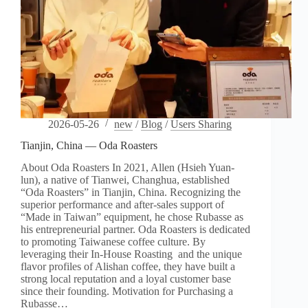
2026-05-26
new
/
Blog
/
Users Sharing
Tianjin, China — Oda Roasters
About Oda Roasters In 2021, Allen (Hsieh Yuan-
lun), a native of Tianwei, Changhua, established
“Oda Roasters” in Tianjin, China. Recognizing the
superior performance and after-sales support of
“Made in Taiwan” equipment, he chose Rubasse as
his entrepreneurial partner. Oda Roasters is dedicated
to promoting Taiwanese coffee culture. By
leveraging their In-House Roasting and the unique
flavor profiles of Alishan coffee, they have built a
strong local reputation and a loyal customer base
since their founding. Motivation for Purchasing a
Rubasse…