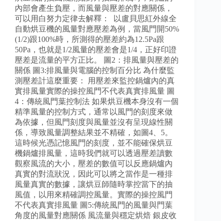
內部會產生負壓，而風量與壓差的對應關係，
可以用白努力定律去解釋： 以盧貝思紅外線全
自動烘豆機的風量對應壓差為例，當風門開50%
(1/2)跟100%時，所測得的壓差約為12.5Pa跟
50Pa，也就是1/2風量的壓差會是1/4，正好印證
壓差是流量的平方正比。 圖2：排風量與壓差的
關係 圖3:排風量與電腦的控制百分比 為什麼監
測壓差計這麼重要： 用壓差來監控鍋爐內的真
實排風量實際的操控風門不代表真實排風量 圖
4：傳統風門葉控制法 如果烘豆機本身沒有一個
精準風量的控制方式，通常以風門的刻度來做
為依據，但風門刻度與風量並沒有呈現線性關
係，導致風量調整結果並不精確，如圖4、5。
這時候光憑記憶風門的刻度，並不能確保烘豆
機鍋爐排風量，這時我們就可以透過壓差讀數
觀察風流的大小，壓差的數值可以反應鍋爐內
真實的對流狀況，因此可以將之當作是一種排
風量真實的數據，讓烘豆師隨時掌控當下的抽
風值，以用來精確調控風量。實際的操控風門
不代表真實排風量 圖5:傳統風門的風量與門葉
角度的風量對應關係 風流量與穩定烘焙 銀皮收