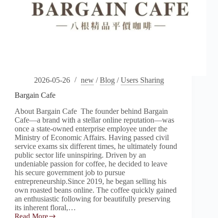
2026-05-26
new
/
Blog
/
Users Sharing
Bargain Cafe
About Bargain Cafe The founder behind Bargain
Cafe—a brand with a stellar online reputation—was
once a state-owned enterprise employee under the
Ministry of Economic Affairs. Having passed civil
service exams six different times, he ultimately found
public sector life uninspiring. Driven by an
undeniable passion for coffee, he decided to leave
his secure government job to pursue
entrepreneurship.Since 2019, he began selling his
own roasted beans online. The coffee quickly gained
an enthusiastic following for beautifully preserving
its inherent floral,…
Read More