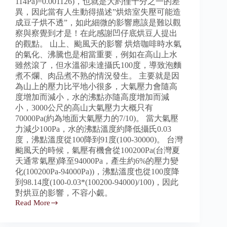
114Pa)=0.001126)，也就是大約僅千分之一的差
異，因此當有人生動得描述”烘焙室失壓可能造
成豆子烘不透”，如此細微的影響應該是難以觀
察與察覺到才是！在此感謝凹仔底烘豆人提出
的觀點。 山上、颱風天的影響 烘焙咖啡時水氣
的氣化、沸騰也是相當重要，例如在高山上水
雖然滾了，但水溫卻未達攝氏100度，導致泡麵
煮不爛、肉品煮不熟的情況發生。 主要就是因
為山上的壓力比平地小很多，大氣壓力會隨高
度增加而減小，水的沸點亦隨高度增加而減
小，3000公尺的高山大氣壓力大概只有
70000Pa(約為地面大氣壓力的7/10)。 當大氣壓
力減少100Pa，水的沸點溫度約降低攝氏0.03
度，沸點溫度從100降到91度(100-30000)。 台灣
颱風天的時候，氣壓有機會從100200Pa(台灣夏
天通常氣壓)降至94000Pa，產生約6%的壓力變
化(100200Pa-94000Pa))，沸點溫度也從100度降
到98.14度(100-0.03*(100200-94000)/100)，因此
對烘豆的影響，不容小覷。
Read More
壓
差
計