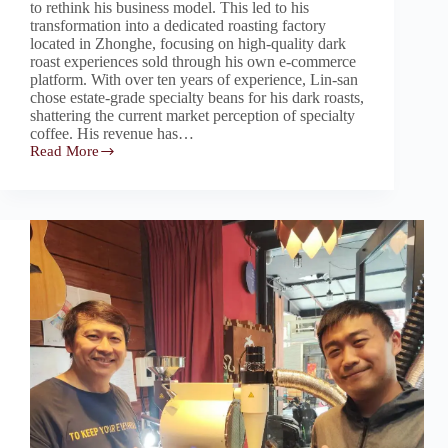
to rethink his business model. This led to his
transformation into a dedicated roasting factory
located in Zhonghe, focusing on high-quality dark
roast experiences sold through his own e-commerce
platform. With over ten years of experience, Lin-san
chose estate-grade specialty beans for his dark roasts,
shattering the current market perception of specialty
coffee. His revenue has…
Read More
Challenging
the
Stereotype
of
Bitter,
Burnt
Dark
Roasts
–
Dark
Roast
Expert:
Lin-
san
Coffee