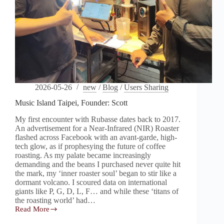
2026-05-26
new
/
Blog
/
Users Sharing
Music Island Taipei, Founder: Scott
My first encounter with Rubasse dates back to 2017.
An advertisement for a Near-Infrared (NIR) Roaster
flashed across Facebook with an avant-garde, high-
tech glow, as if prophesying the future of coffee
roasting. As my palate became increasingly
demanding and the beans I purchased never quite hit
the mark, my ‘inner roaster soul’ began to stir like a
dormant volcano. I scoured data on international
giants like P, G, D, L, F… and while these ‘titans of
the roasting world’ had…
Read More
Music
Island