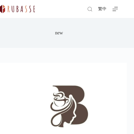
Skip
to
繁中
content
new