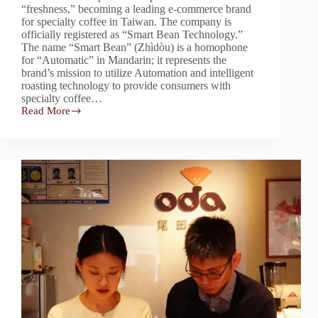
“freshness,” becoming a leading e-commerce brand
for specialty coffee in Taiwan. The company is
officially registered as “Smart Bean Technology.”
The name “Smart Bean” (Zhìdòu) is a homophone
for “Automatic” in Mandarin; it represents the
brand’s mission to utilize Automation and intelligent
roasting technology to provide consumers with
specialty coffee…
Read More
Buon
Caffe
｜
步
昂
咖
啡