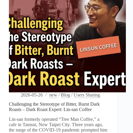
2026-05-26
new
/
Blog
/
Users Sharing
Challenging the Stereotype of Bitter, Burnt Dark
Roasts – Dark Roast Expert: Lin-san Coffee
Lin-san formerly operated “Tree Man Coffee,” a
cafe in Tamsui, New Taipei City. Three years ago,
the surge of the COVID-19 pandemic prompted him