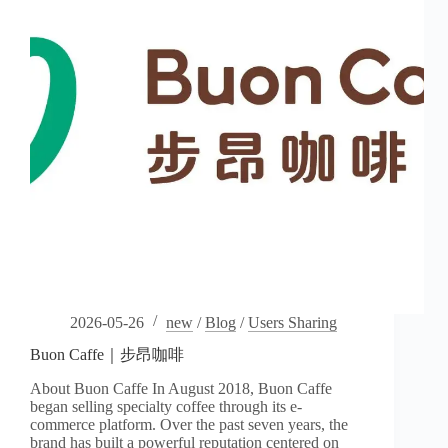
2026-05-26
new
/
Blog
/
Users Sharing
Buon Caffe｜步昂咖啡
About Buon Caffe In August 2018, Buon Caffe
began selling specialty coffee through its e-
commerce platform. Over the past seven years, the
brand has built a powerful reputation centered on