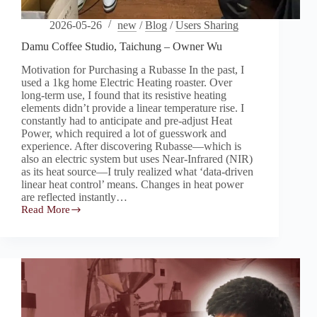
2026-05-26
new
/
Blog
/
Users Sharing
Damu Coffee Studio, Taichung – Owner Wu
Motivation for Purchasing a Rubasse In the past, I
used a 1kg home Electric Heating roaster. Over
long-term use, I found that its resistive heating
elements didn’t provide a linear temperature rise. I
constantly had to anticipate and pre-adjust Heat
Power, which required a lot of guesswork and
experience. After discovering Rubasse—which is
also an electric system but uses Near-Infrared (NIR)
as its heat source—I truly realized what ‘data-driven
linear heat control’ means. Changes in heat power
are reflected instantly…
Read More
Damu
Coffee
Studio,
Taichung
–
Owner
Wu