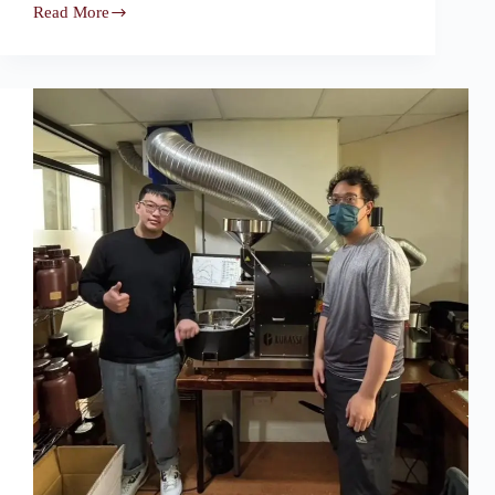
Read More
Tianjin,
China
—
Oda
Roasters