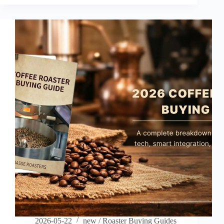
Taipei,
Founder:
Scott
2026-05-22
new
/
Roaster Buying Guides