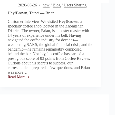
2026-05-26
new
/
Blog
/
Users Sharing
Hey!Brown, Taipei — Brian
Customer Interview We visited Hey!Brown, a
specialty coffee shop located in the Zhongshan
District. The owner, Brian, is a master roaster with
14 years of experience under his belt. Having
navigated the coffee industry for decades—
weathering SARS, the global financial crisis, and the
pandemic—he remains remarkably composed
behind the bar. Notably, his coffee has earned a
prestigious score of 93 points from Coffee Review.
Curious about his secrets to success, our
correspondent prepared a few questions, and Brian
was more…
Read More
Hey!Brown,
Taipei
—
Brian