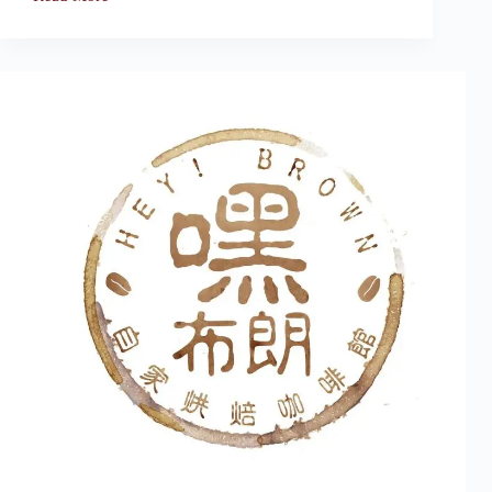
Bargain
Cafe