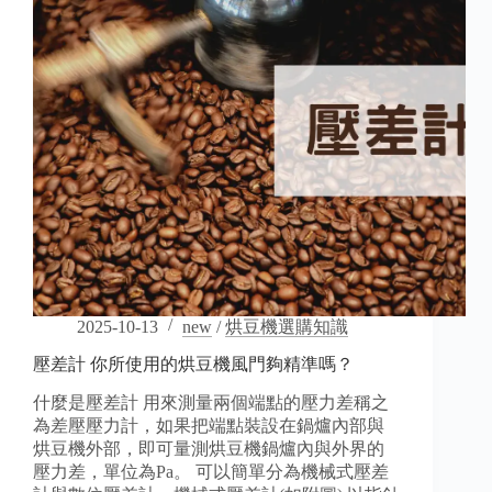
Before
You
Buy
2025-10-13
new
/
烘豆機選購知識
壓差計 你所使用的烘豆機風門夠精準嗎？
什麼是壓差計 用來測量兩個端點的壓力差稱之
為差壓壓力計，如果把端點裝設在鍋爐內部與
烘豆機外部，即可量測烘豆機鍋爐內與外界的
壓力差，單位為Pa。 可以簡單分為機械式壓差