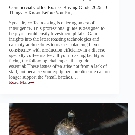
Commercial Coffee Roaster Buying Guide 2026: 10
Things to Know Before You Buy
Specialty coffee roasting is entering an era of
intelligence. This professional guide is designed to
help you avoid costly investment pitfalls. Gain
insights into the latest roasting technologies and
capacity architectures to master balancing flavor
consistency with production efficiency in a diverse
specialty coffee market. If your roasting facility is
facing the following challenges, this guide is
essential: These issues often arise not from a lack of
skill, but because your equipment architecture can no
longer support the “small batches,…
Read More
Commercial
Coffee
Roaster
Buying
Guide
2026:
10
Things
to
Know