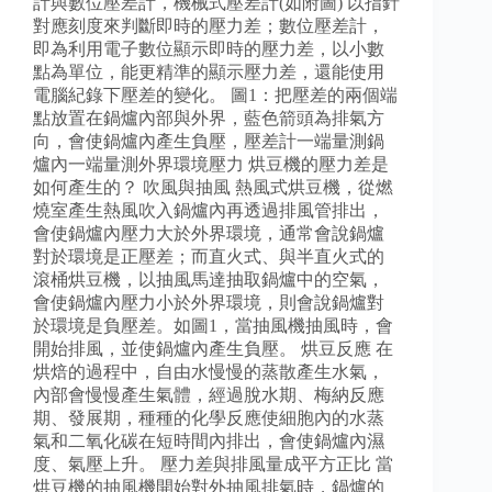
計與數位壓差計，機械式壓差計(如附圖) 以指針
對應刻度來判斷即時的壓力差；數位壓差計，
即為利用電子數位顯示即時的壓力差，以小數
點為單位，能更精準的顯示壓力差，還能使用
電腦紀錄下壓差的變化。 圖1：把壓差的兩個端
點放置在鍋爐內部與外界，藍色箭頭為排氣方
向，會使鍋爐內產生負壓，壓差計一端量測鍋
爐內一端量測外界環境壓力 烘豆機的壓力差是
如何產生的？ 吹風與抽風 熱風式烘豆機，從燃
燒室產生熱風吹入鍋爐內再透過排風管排出，
會使鍋爐內壓力大於外界環境，通常會說鍋爐
對於環境是正壓差；而直火式、與半直火式的
滾桶烘豆機，以抽風馬達抽取鍋爐中的空氣，
會使鍋爐內壓力小於外界環境，則會說鍋爐對
於環境是負壓差。如圖1，當抽風機抽風時，會
開始排風，並使鍋爐內產生負壓。 烘豆反應 在
烘焙的過程中，自由水慢慢的蒸散產生水氣，
內部會慢慢產生氣體，經過脫水期、梅納反應
期、發展期，種種的化學反應使細胞內的水蒸
氣和二氧化碳在短時間內排出，會使鍋爐內濕
度、氣壓上升。 壓力差與排風量成平方正比 當
烘豆機的抽風機開始對外抽風排氣時，鍋爐的