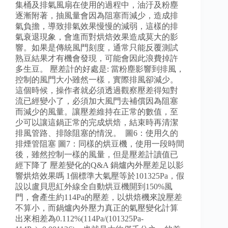
集桶及排氣風扇在使用的過程中，油汙及粉塵
逐漸附著，抽風量會因為阻塞而減少，造成排
氣負擔，導致排氣效果慢慢的減弱，這樣的排
氣衰退現象，會進而對烘焙效果造成莫大的影
響。如果是傳統風門刻度，通常只能反覆測試
熟豆結果才有機會發現，可能會因此浪費掉許
多生豆。 壓差計的好處是: 當粉塵影響到排風，
控制的風門大小雖然一樣，實際排風卻減少。
這個時候，操作者就必須透過觀察壓差得知對
流已經變小了，必須加大風門去補償因為阻塞
而減少的風量。讓壓差維持在正常的數值，至
少可以讓這鍋正常的完成烘焙，結束時再清潔
排風管路、排除阻塞的情況。 圖6：使用久的
排煙管阻塞 圖7：同樣的烘豆機，使用一段時間
後，雖然控制一樣的風量，但是壓差計讀值已
經下降了 壓差變化的Q&A 鍋爐內外壓差足以影
響烘焙效果嗎 1個標準大氣壓等於101325Pa，假
設以盧貝思紅外線全自動烘豆機開到150%風
門，會產生約114Pa的壓差，以烘焙機來說壓差
不算小，而鍋爐內外壓力真正的氣壓變化計算
出來相差為0.112%(114Pa/(101325Pa-