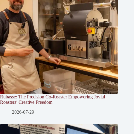
Rubasse: The Precision Co-Roaster Empowering Jovial
Roasters’ Creative Freedom
2026-07-29