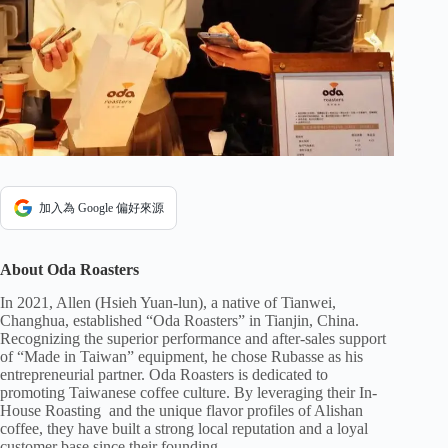
加入為 Google 偏好來源
About Oda Roasters
In 2021, Allen (Hsieh Yuan-lun), a native of Tianwei,
Changhua, established “Oda Roasters” in Tianjin, China.
Recognizing the superior performance and after-sales support
of “Made in Taiwan” equipment, he chose Rubasse as his
entrepreneurial partner. Oda Roasters is dedicated to
promoting Taiwanese coffee culture. By leveraging their In-
House Roasting and the unique flavor profiles of Alishan
coffee, they have built a strong local reputation and a loyal
customer base since their founding.