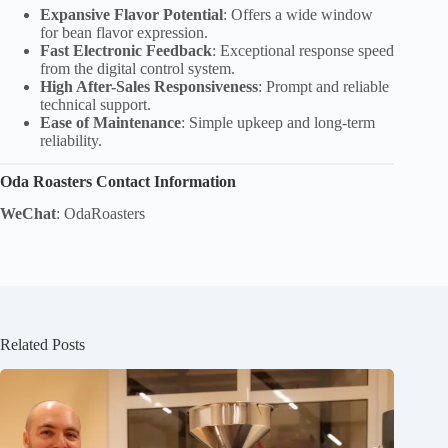
Expansive Flavor Potential
: Offers a wide window
for bean flavor expression.
Fast Electronic Feedback
: Exceptional response speed
from the digital control system.
High After-Sales Responsiveness
: Prompt and reliable
technical support.
Ease of Maintenance
: Simple upkeep and long-term
reliability.
Oda Roasters Contact Information
WeChat
: OdaRoasters
Related Posts