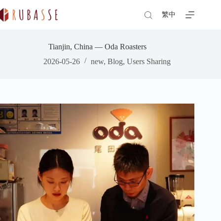
Skip
to
繁中
content
Tianjin, China — Oda Roasters
2026-05-26
new
,
Blog
,
Users Sharing