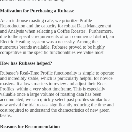
Motivation for Purchasing a Rubasse
As an in-house roasting cafe, we prioritize Profile
Reproduction and the capacity for robust Data Management
and Analysis when selecting a Coffee Roaster . Furthermore,
due to the specific requirements of our commercial district, an
Electric Heating system was a necessity. Among the
numerous brands available, Rubasse proved to be highly
competitive in the specific functionalities we value most.
How has Rubasse helped?
Rubasse’s Real-Time Profile functionality is simple to operate
and incredibly stable, which is particularly helpful for novice
roasters. It allows roasters to review and adjust their Roast
Profiles within a very short timeframe. This is especially
valuable once a large volume of roasting data has been
accumulated; we can quickly select past profiles similar to a
new arrival for trial roasts, significantly reducing the time and
cost required to understand the characteristics of new green
beans.
Reasons for Recommendation