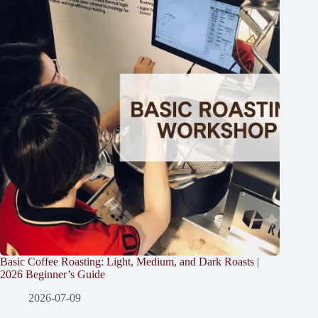
Basic Coffee Roasting: Light, Medium, and Dark Roasts |
2026 Beginner’s Guide
2026-07-09