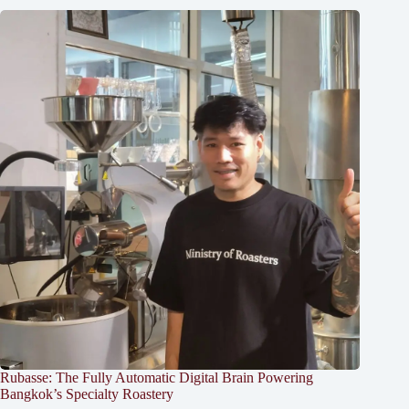
Rubasse: The Fully Automatic Digital Brain Powering
Bangkok’s Specialty Roastery